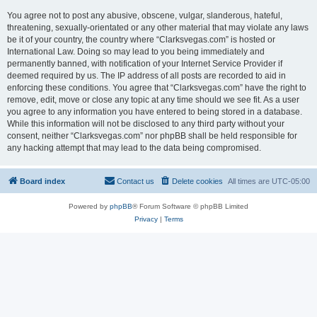
You agree not to post any abusive, obscene, vulgar, slanderous, hateful,
threatening, sexually-orientated or any other material that may violate any laws
be it of your country, the country where “Clarksvegas.com” is hosted or
International Law. Doing so may lead to you being immediately and
permanently banned, with notification of your Internet Service Provider if
deemed required by us. The IP address of all posts are recorded to aid in
enforcing these conditions. You agree that “Clarksvegas.com” have the right to
remove, edit, move or close any topic at any time should we see fit. As a user
you agree to any information you have entered to being stored in a database.
While this information will not be disclosed to any third party without your
consent, neither “Clarksvegas.com” nor phpBB shall be held responsible for
any hacking attempt that may lead to the data being compromised.
Board index
Contact us
Delete cookies
All times are
UTC-05:00
Powered by
phpBB
® Forum Software © phpBB Limited
Privacy
|
Terms