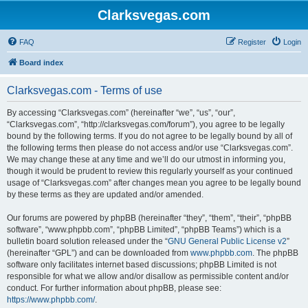
Clarksvegas.com
FAQ
Register
Login
Board index
Clarksvegas.com - Terms of use
By accessing “Clarksvegas.com” (hereinafter “we”, “us”, “our”,
“Clarksvegas.com”, “http://clarksvegas.com/forum”), you agree to be legally
bound by the following terms. If you do not agree to be legally bound by all of
the following terms then please do not access and/or use “Clarksvegas.com”.
We may change these at any time and we’ll do our utmost in informing you,
though it would be prudent to review this regularly yourself as your continued
usage of “Clarksvegas.com” after changes mean you agree to be legally bound
by these terms as they are updated and/or amended.
Our forums are powered by phpBB (hereinafter “they”, “them”, “their”, “phpBB
software”, “www.phpbb.com”, “phpBB Limited”, “phpBB Teams”) which is a
bulletin board solution released under the “
GNU General Public License v2
”
(hereinafter “GPL”) and can be downloaded from
www.phpbb.com
. The phpBB
software only facilitates internet based discussions; phpBB Limited is not
responsible for what we allow and/or disallow as permissible content and/or
conduct. For further information about phpBB, please see:
https://www.phpbb.com/
.