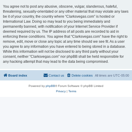
You agree not to post any abusive, obscene, vulgar, slanderous, hateful,
threatening, sexually-orientated or any other material that may violate any laws
be it of your country, the country where “Clarksvegas.com” is hosted or
International Law. Doing so may lead to you being immediately and
permanently banned, with notification of your Internet Service Provider if
deemed required by us. The IP address of all posts are recorded to aid in
enforcing these conditions. You agree that “Clarksvegas.com” have the right to
remove, edit, move or close any topic at any time should we see fit. As a user
you agree to any information you have entered to being stored in a database.
While this information will not be disclosed to any third party without your
consent, neither “Clarksvegas.com” nor phpBB shall be held responsible for
any hacking attempt that may lead to the data being compromised.
Board index
Contact us
Delete cookies
All times are
UTC-05:00
Powered by
phpBB
® Forum Software © phpBB Limited
Privacy
|
Terms