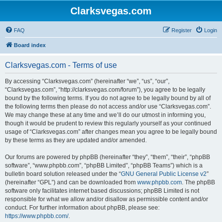
Clarksvegas.com
FAQ
Register
Login
Board index
Clarksvegas.com - Terms of use
By accessing “Clarksvegas.com” (hereinafter “we”, “us”, “our”,
“Clarksvegas.com”, “http://clarksvegas.com/forum”), you agree to be legally
bound by the following terms. If you do not agree to be legally bound by all of
the following terms then please do not access and/or use “Clarksvegas.com”.
We may change these at any time and we’ll do our utmost in informing you,
though it would be prudent to review this regularly yourself as your continued
usage of “Clarksvegas.com” after changes mean you agree to be legally bound
by these terms as they are updated and/or amended.
Our forums are powered by phpBB (hereinafter “they”, “them”, “their”, “phpBB
software”, “www.phpbb.com”, “phpBB Limited”, “phpBB Teams”) which is a
bulletin board solution released under the “
GNU General Public License v2
”
(hereinafter “GPL”) and can be downloaded from
www.phpbb.com
. The phpBB
software only facilitates internet based discussions; phpBB Limited is not
responsible for what we allow and/or disallow as permissible content and/or
conduct. For further information about phpBB, please see:
https://www.phpbb.com/
.