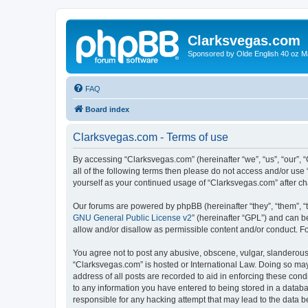
Clarksvegas.com
Sponsored by Olde English 40 oz M
FAQ
Board index
Clarksvegas.com - Terms of use
By accessing “Clarksvegas.com” (hereinafter “we”, “us”, “our”, 
all of the following terms then please do not access and/or use
yourself as your continued usage of “Clarksvegas.com” after 
Our forums are powered by phpBB (hereinafter “they”, “them”, “
GNU General Public License v2
” (hereinafter “GPL”) and can
allow and/or disallow as permissible content and/or conduct. F
You agree not to post any abusive, obscene, vulgar, slanderous, 
“Clarksvegas.com” is hosted or International Law. Doing so may
address of all posts are recorded to aid in enforcing these cond
to any information you have entered to being stored in a databa
responsible for any hacking attempt that may lead to the data