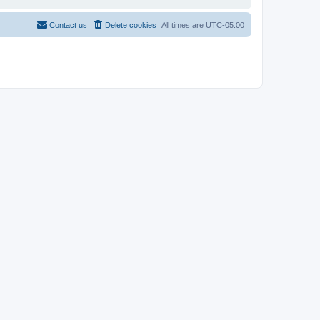
Contact us
Delete cookies
All times are
UTC-05:00