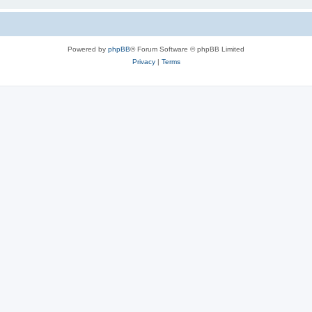
Powered by
phpBB
® Forum Software © phpBB Limited
Privacy
|
Terms