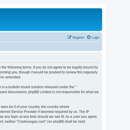
Register
Login
 the following terms. If you do not agree to be legally bound by
orming you, though it would be prudent to review this regularly
d/or amended.
s a bulletin board solution released under the “
 based discussions; phpBB Limited is not responsible for what we
 laws be it of your country, the country where
nternet Service Provider if deemed required by us. The IP
se any topic at any time should we see fit. As a user you agree
sent, neither “Clarksvegas.com” nor phpBB shall be held