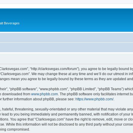
alt Beverages
“Clarksvegas.com”, “http://clarksvegas.com/forum”), you agree to be legally bound by
 “Clarksvegas.com”. We may change these at any time and we’ll do our utmost in inf
changes mean you agree to be legally bound by these terms as they are updated an
their”, “phpBB software”, “www.phpbb.com”, “phpBB Limited”, “phpBB Teams”) which i
 be downloaded from
www.phpbb.com
. The phpBB software only facilitates internet
or further information about phpBB, please see:
https://www.phpbb.com/
.
hateful, threatening, sexually-orientated or any other material that may violate any
 lead to you being immediately and permanently banned, with notification of your I
itions. You agree that “Clarksvegas.com” have the right to remove, edit, move or clo
se. While this information will not be disclosed to any third party without your con
 being compromised.