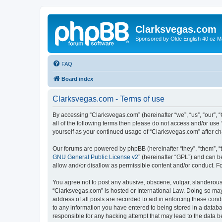
Clarksvegas.com
Sponsored by Olde English 40 oz M
FAQ
Board index
Clarksvegas.com - Terms of use
By accessing “Clarksvegas.com” (hereinafter “we”, “us”, “our”, 
all of the following terms then please do not access and/or use
yourself as your continued usage of “Clarksvegas.com” after 
Our forums are powered by phpBB (hereinafter “they”, “them”, “
GNU General Public License v2
” (hereinafter “GPL”) and can
allow and/or disallow as permissible content and/or conduct. F
You agree not to post any abusive, obscene, vulgar, slanderous, 
“Clarksvegas.com” is hosted or International Law. Doing so may
address of all posts are recorded to aid in enforcing these cond
to any information you have entered to being stored in a databa
responsible for any hacking attempt that may lead to the data