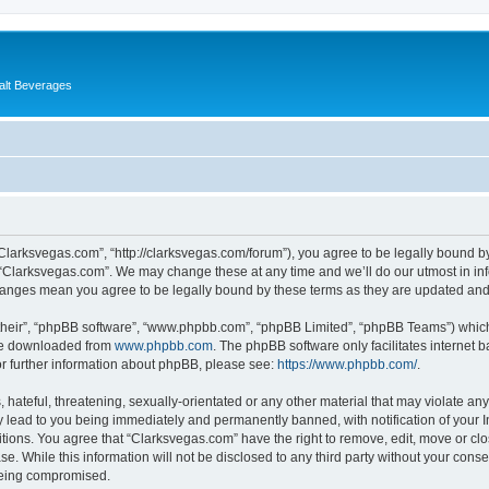
alt Beverages
“Clarksvegas.com”, “http://clarksvegas.com/forum”), you agree to be legally bound by
 “Clarksvegas.com”. We may change these at any time and we’ll do our utmost in inf
changes mean you agree to be legally bound by these terms as they are updated an
their”, “phpBB software”, “www.phpbb.com”, “phpBB Limited”, “phpBB Teams”) which i
 be downloaded from
www.phpbb.com
. The phpBB software only facilitates internet
or further information about phpBB, please see:
https://www.phpbb.com/
.
hateful, threatening, sexually-orientated or any other material that may violate any
 lead to you being immediately and permanently banned, with notification of your I
itions. You agree that “Clarksvegas.com” have the right to remove, edit, move or clo
se. While this information will not be disclosed to any third party without your con
 being compromised.