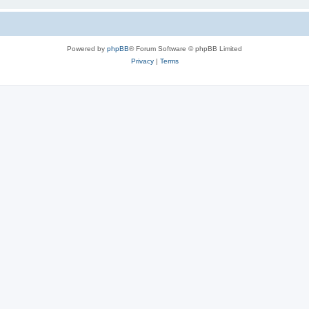
Powered by
phpBB
® Forum Software © phpBB Limited
Privacy
|
Terms