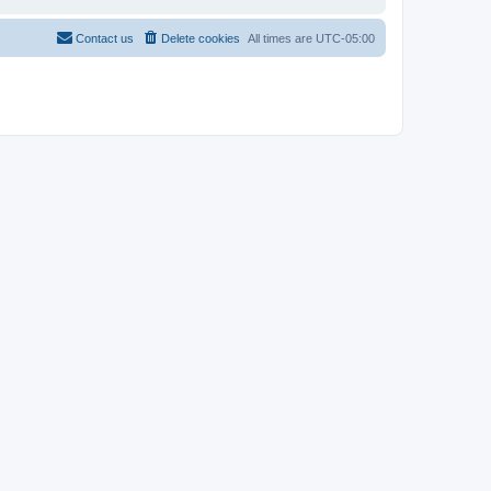
Contact us
Delete cookies
All times are
UTC-05:00