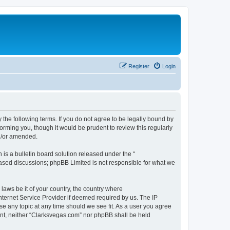
Register
Login
 the following terms. If you do not agree to be legally bound by
orming you, though it would be prudent to review this regularly
d/or amended.
s a bulletin board solution released under the “
 based discussions; phpBB Limited is not responsible for what we
 laws be it of your country, the country where
nternet Service Provider if deemed required by us. The IP
se any topic at any time should we see fit. As a user you agree
sent, neither “Clarksvegas.com” nor phpBB shall be held