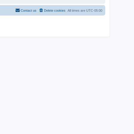
Contact us
Delete cookies
All times are
UTC-05:00