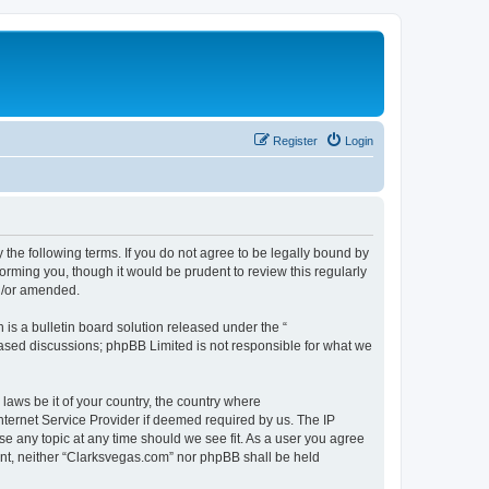
Register
Login
 the following terms. If you do not agree to be legally bound by
orming you, though it would be prudent to review this regularly
d/or amended.
s a bulletin board solution released under the “
 based discussions; phpBB Limited is not responsible for what we
 laws be it of your country, the country where
nternet Service Provider if deemed required by us. The IP
se any topic at any time should we see fit. As a user you agree
sent, neither “Clarksvegas.com” nor phpBB shall be held