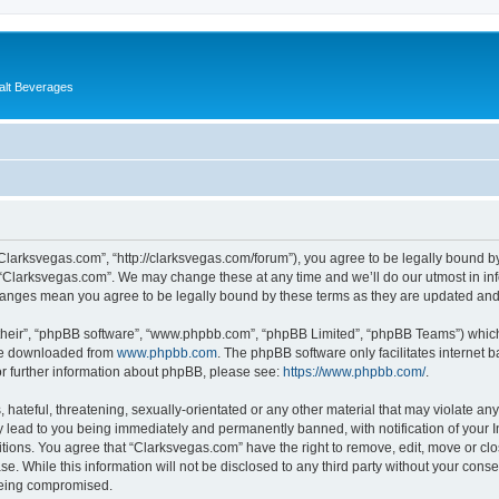
alt Beverages
“Clarksvegas.com”, “http://clarksvegas.com/forum”), you agree to be legally bound by
 “Clarksvegas.com”. We may change these at any time and we’ll do our utmost in inf
changes mean you agree to be legally bound by these terms as they are updated an
their”, “phpBB software”, “www.phpbb.com”, “phpBB Limited”, “phpBB Teams”) which i
 be downloaded from
www.phpbb.com
. The phpBB software only facilitates internet
or further information about phpBB, please see:
https://www.phpbb.com/
.
hateful, threatening, sexually-orientated or any other material that may violate any
 lead to you being immediately and permanently banned, with notification of your I
itions. You agree that “Clarksvegas.com” have the right to remove, edit, move or clo
se. While this information will not be disclosed to any third party without your con
 being compromised.