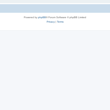
Powered by
phpBB
® Forum Software © phpBB Limited
Privacy
|
Terms