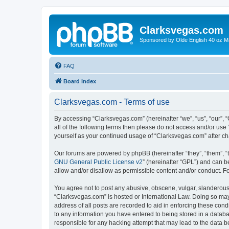
Clarksvegas.com
Sponsored by Olde English 40 oz M
FAQ
Board index
Clarksvegas.com - Terms of use
By accessing “Clarksvegas.com” (hereinafter “we”, “us”, “our”, 
all of the following terms then please do not access and/or use
yourself as your continued usage of “Clarksvegas.com” after 
Our forums are powered by phpBB (hereinafter “they”, “them”, “
GNU General Public License v2
” (hereinafter “GPL”) and can
allow and/or disallow as permissible content and/or conduct. F
You agree not to post any abusive, obscene, vulgar, slanderous, 
“Clarksvegas.com” is hosted or International Law. Doing so may
address of all posts are recorded to aid in enforcing these cond
to any information you have entered to being stored in a databa
responsible for any hacking attempt that may lead to the data