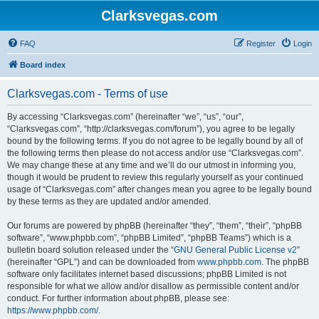
Clarksvegas.com
FAQ
Register
Login
Board index
Clarksvegas.com - Terms of use
By accessing “Clarksvegas.com” (hereinafter “we”, “us”, “our”,
“Clarksvegas.com”, “http://clarksvegas.com/forum”), you agree to be legally
bound by the following terms. If you do not agree to be legally bound by all of
the following terms then please do not access and/or use “Clarksvegas.com”.
We may change these at any time and we’ll do our utmost in informing you,
though it would be prudent to review this regularly yourself as your continued
usage of “Clarksvegas.com” after changes mean you agree to be legally bound
by these terms as they are updated and/or amended.
Our forums are powered by phpBB (hereinafter “they”, “them”, “their”, “phpBB
software”, “www.phpbb.com”, “phpBB Limited”, “phpBB Teams”) which is a
bulletin board solution released under the “
GNU General Public License v2
”
(hereinafter “GPL”) and can be downloaded from
www.phpbb.com
. The phpBB
software only facilitates internet based discussions; phpBB Limited is not
responsible for what we allow and/or disallow as permissible content and/or
conduct. For further information about phpBB, please see:
https://www.phpbb.com/
.