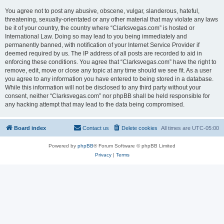
You agree not to post any abusive, obscene, vulgar, slanderous, hateful,
threatening, sexually-orientated or any other material that may violate any laws
be it of your country, the country where “Clarksvegas.com” is hosted or
International Law. Doing so may lead to you being immediately and
permanently banned, with notification of your Internet Service Provider if
deemed required by us. The IP address of all posts are recorded to aid in
enforcing these conditions. You agree that “Clarksvegas.com” have the right to
remove, edit, move or close any topic at any time should we see fit. As a user
you agree to any information you have entered to being stored in a database.
While this information will not be disclosed to any third party without your
consent, neither “Clarksvegas.com” nor phpBB shall be held responsible for
any hacking attempt that may lead to the data being compromised.
Board index
Contact us
Delete cookies
All times are
UTC-05:00
Powered by
phpBB
® Forum Software © phpBB Limited
Privacy
|
Terms