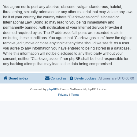
You agree not to post any abusive, obscene, vulgar, slanderous, hateful,
threatening, sexually-orientated or any other material that may violate any laws
be it of your country, the country where “Clarksvegas.com” is hosted or
International Law. Doing so may lead to you being immediately and
permanently banned, with notification of your Internet Service Provider if
deemed required by us. The IP address of all posts are recorded to aid in
enforcing these conditions. You agree that “Clarksvegas.com” have the right to
remove, edit, move or close any topic at any time should we see fit. As a user
you agree to any information you have entered to being stored in a database.
While this information will not be disclosed to any third party without your
consent, neither “Clarksvegas.com” nor phpBB shall be held responsible for
any hacking attempt that may lead to the data being compromised.
Board index
Contact us
Delete cookies
All times are
UTC-05:00
Powered by
phpBB
® Forum Software © phpBB Limited
Privacy
|
Terms