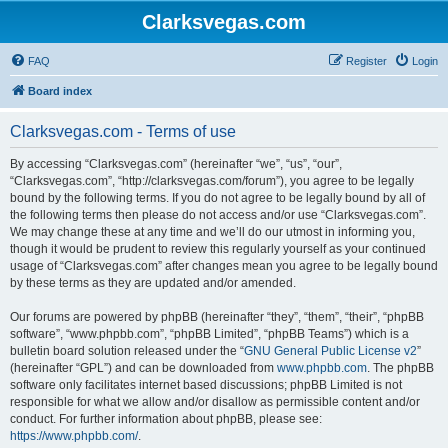
Clarksvegas.com
FAQ
Register
Login
Board index
Clarksvegas.com - Terms of use
By accessing “Clarksvegas.com” (hereinafter “we”, “us”, “our”,
“Clarksvegas.com”, “http://clarksvegas.com/forum”), you agree to be legally
bound by the following terms. If you do not agree to be legally bound by all of
the following terms then please do not access and/or use “Clarksvegas.com”.
We may change these at any time and we’ll do our utmost in informing you,
though it would be prudent to review this regularly yourself as your continued
usage of “Clarksvegas.com” after changes mean you agree to be legally bound
by these terms as they are updated and/or amended.
Our forums are powered by phpBB (hereinafter “they”, “them”, “their”, “phpBB
software”, “www.phpbb.com”, “phpBB Limited”, “phpBB Teams”) which is a
bulletin board solution released under the “
GNU General Public License v2
”
(hereinafter “GPL”) and can be downloaded from
www.phpbb.com
. The phpBB
software only facilitates internet based discussions; phpBB Limited is not
responsible for what we allow and/or disallow as permissible content and/or
conduct. For further information about phpBB, please see:
https://www.phpbb.com/
.