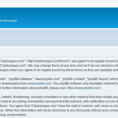
alt Beverages
“Clarksvegas.com”, “http://clarksvegas.com/forum”), you agree to be legally bound by
 “Clarksvegas.com”. We may change these at any time and we’ll do our utmost in inf
changes mean you agree to be legally bound by these terms as they are updated an
their”, “phpBB software”, “www.phpbb.com”, “phpBB Limited”, “phpBB Teams”) which i
 be downloaded from
www.phpbb.com
. The phpBB software only facilitates internet
or further information about phpBB, please see:
https://www.phpbb.com/
.
hateful, threatening, sexually-orientated or any other material that may violate any
 lead to you being immediately and permanently banned, with notification of your I
itions. You agree that “Clarksvegas.com” have the right to remove, edit, move or clo
se. While this information will not be disclosed to any third party without your con
 being compromised.