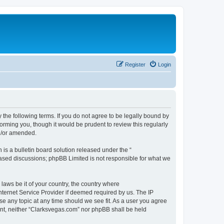
Register
Login
 the following terms. If you do not agree to be legally bound by
orming you, though it would be prudent to review this regularly
d/or amended.
s a bulletin board solution released under the “
 based discussions; phpBB Limited is not responsible for what we
 laws be it of your country, the country where
nternet Service Provider if deemed required by us. The IP
se any topic at any time should we see fit. As a user you agree
sent, neither “Clarksvegas.com” nor phpBB shall be held