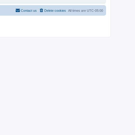
Contact us
Delete cookies
All times are
UTC-05:00