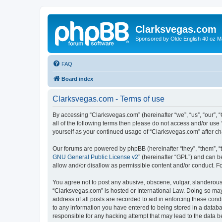
Clarksvegas.com
Sponsored by Olde English 40 oz M
FAQ
Board index
Clarksvegas.com - Terms of use
By accessing “Clarksvegas.com” (hereinafter “we”, “us”, “our”, 
all of the following terms then please do not access and/or use
yourself as your continued usage of “Clarksvegas.com” after 
Our forums are powered by phpBB (hereinafter “they”, “them”, “
GNU General Public License v2
” (hereinafter “GPL”) and can
allow and/or disallow as permissible content and/or conduct. F
You agree not to post any abusive, obscene, vulgar, slanderous, 
“Clarksvegas.com” is hosted or International Law. Doing so may
address of all posts are recorded to aid in enforcing these cond
to any information you have entered to being stored in a databa
responsible for any hacking attempt that may lead to the data