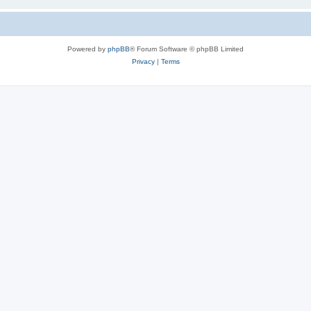
Powered by
phpBB
® Forum Software © phpBB Limited
Privacy
|
Terms