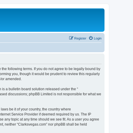
Register
Login
 the following terms. If you do not agree to be legally bound by
orming you, though it would be prudent to review this regularly
d/or amended.
s a bulletin board solution released under the “
 based discussions; phpBB Limited is not responsible for what we
 laws be it of your country, the country where
nternet Service Provider if deemed required by us. The IP
se any topic at any time should we see fit. As a user you agree
sent, neither “Clarksvegas.com” nor phpBB shall be held