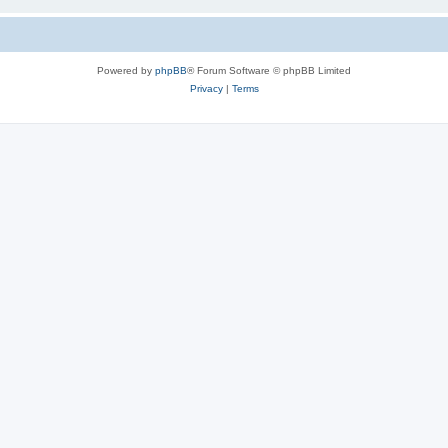
Powered by
phpBB
® Forum Software © phpBB Limited
Privacy
|
Terms