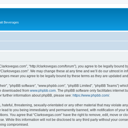
alt Beverages
“Clarksvegas.com”, “http://clarksvegas.com/forum”), you agree to be legally bound by
 “Clarksvegas.com”. We may change these at any time and we’ll do our utmost in inf
changes mean you agree to be legally bound by these terms as they are updated an
their”, “phpBB software”, “www.phpbb.com”, “phpBB Limited”, “phpBB Teams”) which i
 be downloaded from
www.phpbb.com
. The phpBB software only facilitates internet
or further information about phpBB, please see:
https://www.phpbb.com/
.
hateful, threatening, sexually-orientated or any other material that may violate any
 lead to you being immediately and permanently banned, with notification of your I
itions. You agree that “Clarksvegas.com” have the right to remove, edit, move or clo
se. While this information will not be disclosed to any third party without your con
 being compromised.