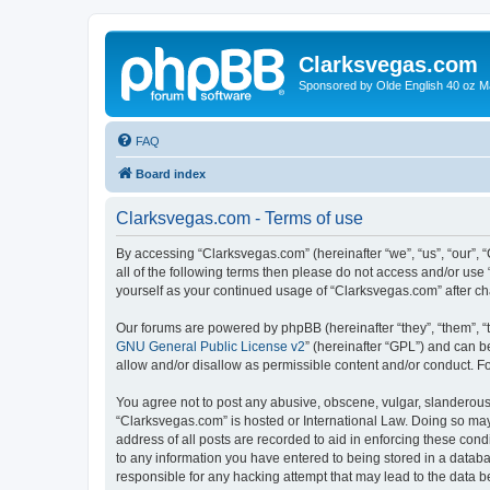
Clarksvegas.com
Sponsored by Olde English 40 oz M
FAQ
Board index
Clarksvegas.com - Terms of use
By accessing “Clarksvegas.com” (hereinafter “we”, “us”, “our”, 
all of the following terms then please do not access and/or use
yourself as your continued usage of “Clarksvegas.com” after 
Our forums are powered by phpBB (hereinafter “they”, “them”, “
GNU General Public License v2
” (hereinafter “GPL”) and can
allow and/or disallow as permissible content and/or conduct. F
You agree not to post any abusive, obscene, vulgar, slanderous, 
“Clarksvegas.com” is hosted or International Law. Doing so may
address of all posts are recorded to aid in enforcing these cond
to any information you have entered to being stored in a databa
responsible for any hacking attempt that may lead to the data