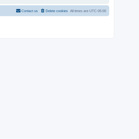
Contact us
Delete cookies
All times are
UTC-05:00