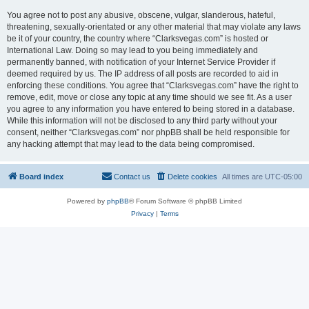
You agree not to post any abusive, obscene, vulgar, slanderous, hateful,
threatening, sexually-orientated or any other material that may violate any laws
be it of your country, the country where “Clarksvegas.com” is hosted or
International Law. Doing so may lead to you being immediately and
permanently banned, with notification of your Internet Service Provider if
deemed required by us. The IP address of all posts are recorded to aid in
enforcing these conditions. You agree that “Clarksvegas.com” have the right to
remove, edit, move or close any topic at any time should we see fit. As a user
you agree to any information you have entered to being stored in a database.
While this information will not be disclosed to any third party without your
consent, neither “Clarksvegas.com” nor phpBB shall be held responsible for
any hacking attempt that may lead to the data being compromised.
Board index
Contact us
Delete cookies
All times are
UTC-05:00
Powered by
phpBB
® Forum Software © phpBB Limited
Privacy
|
Terms