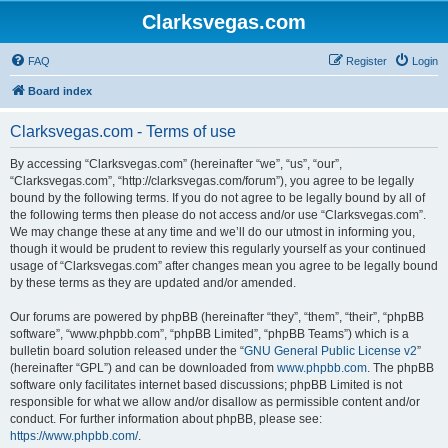
Clarksvegas.com
FAQ
Register
Login
Board index
Clarksvegas.com - Terms of use
By accessing “Clarksvegas.com” (hereinafter “we”, “us”, “our”,
“Clarksvegas.com”, “http://clarksvegas.com/forum”), you agree to be legally
bound by the following terms. If you do not agree to be legally bound by all of
the following terms then please do not access and/or use “Clarksvegas.com”.
We may change these at any time and we’ll do our utmost in informing you,
though it would be prudent to review this regularly yourself as your continued
usage of “Clarksvegas.com” after changes mean you agree to be legally bound
by these terms as they are updated and/or amended.
Our forums are powered by phpBB (hereinafter “they”, “them”, “their”, “phpBB
software”, “www.phpbb.com”, “phpBB Limited”, “phpBB Teams”) which is a
bulletin board solution released under the “
GNU General Public License v2
”
(hereinafter “GPL”) and can be downloaded from
www.phpbb.com
. The phpBB
software only facilitates internet based discussions; phpBB Limited is not
responsible for what we allow and/or disallow as permissible content and/or
conduct. For further information about phpBB, please see:
https://www.phpbb.com/
.