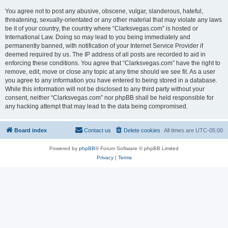
You agree not to post any abusive, obscene, vulgar, slanderous, hateful,
threatening, sexually-orientated or any other material that may violate any laws
be it of your country, the country where “Clarksvegas.com” is hosted or
International Law. Doing so may lead to you being immediately and
permanently banned, with notification of your Internet Service Provider if
deemed required by us. The IP address of all posts are recorded to aid in
enforcing these conditions. You agree that “Clarksvegas.com” have the right to
remove, edit, move or close any topic at any time should we see fit. As a user
you agree to any information you have entered to being stored in a database.
While this information will not be disclosed to any third party without your
consent, neither “Clarksvegas.com” nor phpBB shall be held responsible for
any hacking attempt that may lead to the data being compromised.
Board index
Contact us
Delete cookies
All times are
UTC-05:00
Powered by
phpBB
® Forum Software © phpBB Limited
Privacy
|
Terms