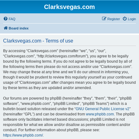
Clarksvegas.com
FAQ
Register
Login
Board index
Clarksvegas.com - Terms of use
By accessing “Clarksvegas.com” (hereinafter “we”, “us”, “our”,
“Clarksvegas.com”, “http://clarksvegas.com/forum”), you agree to be legally
bound by the following terms. If you do not agree to be legally bound by all of
the following terms then please do not access and/or use “Clarksvegas.com”.
We may change these at any time and we’ll do our utmost in informing you,
though it would be prudent to review this regularly yourself as your continued
usage of “Clarksvegas.com” after changes mean you agree to be legally bound
by these terms as they are updated and/or amended.
Our forums are powered by phpBB (hereinafter “they”, “them”, “their”, “phpBB
software”, “www.phpbb.com”, “phpBB Limited”, “phpBB Teams”) which is a
bulletin board solution released under the “
GNU General Public License v2
”
(hereinafter “GPL”) and can be downloaded from
www.phpbb.com
. The phpBB
software only facilitates internet based discussions; phpBB Limited is not
responsible for what we allow and/or disallow as permissible content and/or
conduct. For further information about phpBB, please see:
https://www.phpbb.com/
.