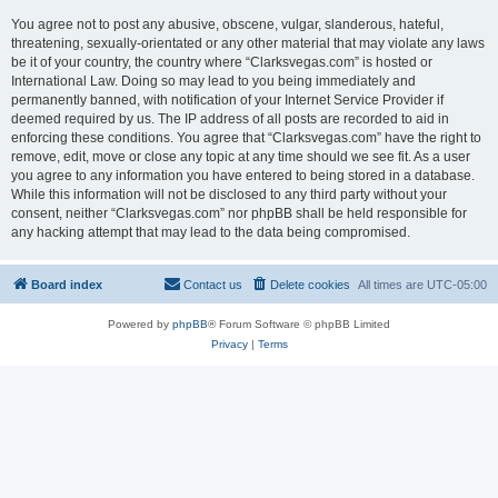
You agree not to post any abusive, obscene, vulgar, slanderous, hateful,
threatening, sexually-orientated or any other material that may violate any laws
be it of your country, the country where “Clarksvegas.com” is hosted or
International Law. Doing so may lead to you being immediately and
permanently banned, with notification of your Internet Service Provider if
deemed required by us. The IP address of all posts are recorded to aid in
enforcing these conditions. You agree that “Clarksvegas.com” have the right to
remove, edit, move or close any topic at any time should we see fit. As a user
you agree to any information you have entered to being stored in a database.
While this information will not be disclosed to any third party without your
consent, neither “Clarksvegas.com” nor phpBB shall be held responsible for
any hacking attempt that may lead to the data being compromised.
Board index
Contact us
Delete cookies
All times are
UTC-05:00
Powered by
phpBB
® Forum Software © phpBB Limited
Privacy
|
Terms