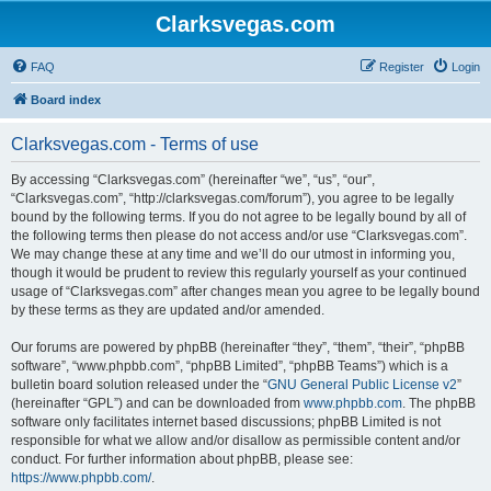
Clarksvegas.com
FAQ
Register
Login
Board index
Clarksvegas.com - Terms of use
By accessing “Clarksvegas.com” (hereinafter “we”, “us”, “our”,
“Clarksvegas.com”, “http://clarksvegas.com/forum”), you agree to be legally
bound by the following terms. If you do not agree to be legally bound by all of
the following terms then please do not access and/or use “Clarksvegas.com”.
We may change these at any time and we’ll do our utmost in informing you,
though it would be prudent to review this regularly yourself as your continued
usage of “Clarksvegas.com” after changes mean you agree to be legally bound
by these terms as they are updated and/or amended.
Our forums are powered by phpBB (hereinafter “they”, “them”, “their”, “phpBB
software”, “www.phpbb.com”, “phpBB Limited”, “phpBB Teams”) which is a
bulletin board solution released under the “
GNU General Public License v2
”
(hereinafter “GPL”) and can be downloaded from
www.phpbb.com
. The phpBB
software only facilitates internet based discussions; phpBB Limited is not
responsible for what we allow and/or disallow as permissible content and/or
conduct. For further information about phpBB, please see:
https://www.phpbb.com/
.