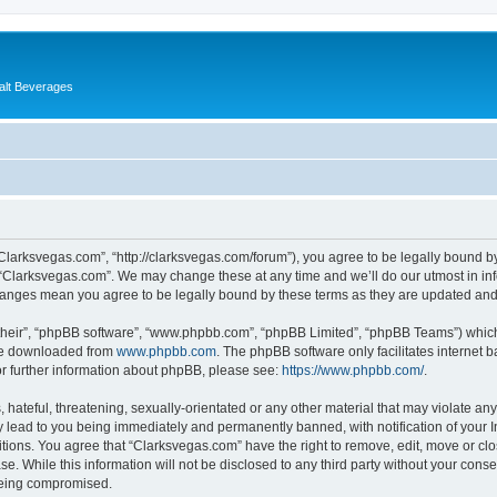
alt Beverages
“Clarksvegas.com”, “http://clarksvegas.com/forum”), you agree to be legally bound by
 “Clarksvegas.com”. We may change these at any time and we’ll do our utmost in inf
changes mean you agree to be legally bound by these terms as they are updated an
their”, “phpBB software”, “www.phpbb.com”, “phpBB Limited”, “phpBB Teams”) which i
 be downloaded from
www.phpbb.com
. The phpBB software only facilitates internet
or further information about phpBB, please see:
https://www.phpbb.com/
.
hateful, threatening, sexually-orientated or any other material that may violate any
 lead to you being immediately and permanently banned, with notification of your I
itions. You agree that “Clarksvegas.com” have the right to remove, edit, move or clo
se. While this information will not be disclosed to any third party without your con
 being compromised.