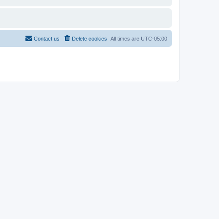
Contact us
Delete cookies
All times are
UTC-05:00