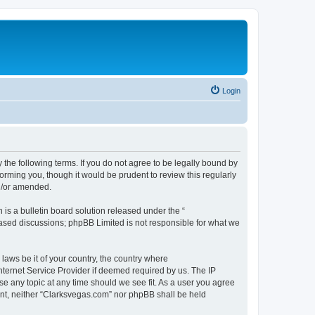
Login
 the following terms. If you do not agree to be legally bound by
orming you, though it would be prudent to review this regularly
d/or amended.
s a bulletin board solution released under the “
 based discussions; phpBB Limited is not responsible for what we
 laws be it of your country, the country where
nternet Service Provider if deemed required by us. The IP
se any topic at any time should we see fit. As a user you agree
sent, neither “Clarksvegas.com” nor phpBB shall be held