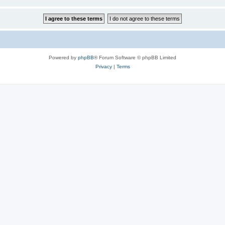
Powered by
phpBB
® Forum Software © phpBB Limited
Privacy
|
Terms