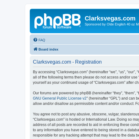
Clarksvegas.com
Sponsored by Olde English 40 oz M
FAQ
Board index
Clarksvegas.com - Registration
By accessing “Clarksvegas.com” (hereinafter “we”, “us”, “our”, 
all of the following terms then please do not access and/or use
yourself as your continued usage of “Clarksvegas.com” after 
Our forums are powered by phpBB (hereinafter “they”, “them”, “
GNU General Public License v2
” (hereinafter “GPL”) and can
allow and/or disallow as permissible content and/or conduct. F
You agree not to post any abusive, obscene, vulgar, slanderous, 
“Clarksvegas.com” is hosted or International Law. Doing so may
address of all posts are recorded to aid in enforcing these cond
to any information you have entered to being stored in a databa
responsible for any hacking attempt that may lead to the data