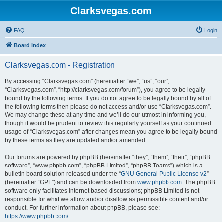
Clarksvegas.com
FAQ
Login
Board index
Clarksvegas.com - Registration
By accessing “Clarksvegas.com” (hereinafter “we”, “us”, “our”,
“Clarksvegas.com”, “http://clarksvegas.com/forum”), you agree to be legally
bound by the following terms. If you do not agree to be legally bound by all of
the following terms then please do not access and/or use “Clarksvegas.com”.
We may change these at any time and we’ll do our utmost in informing you,
though it would be prudent to review this regularly yourself as your continued
usage of “Clarksvegas.com” after changes mean you agree to be legally bound
by these terms as they are updated and/or amended.
Our forums are powered by phpBB (hereinafter “they”, “them”, “their”, “phpBB
software”, “www.phpbb.com”, “phpBB Limited”, “phpBB Teams”) which is a
bulletin board solution released under the “
GNU General Public License v2
”
(hereinafter “GPL”) and can be downloaded from
www.phpbb.com
. The phpBB
software only facilitates internet based discussions; phpBB Limited is not
responsible for what we allow and/or disallow as permissible content and/or
conduct. For further information about phpBB, please see:
https://www.phpbb.com/
.