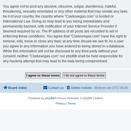
You agree not to post any abusive, obscene, vulgar, slanderous, hateful,
threatening, sexually-orientated or any other material that may violate any laws
be it of your country, the country where “Clarksvegas.com” is hosted or
International Law. Doing so may lead to you being immediately and
permanently banned, with notification of your Internet Service Provider if
deemed required by us. The IP address of all posts are recorded to aid in
enforcing these conditions. You agree that “Clarksvegas.com” have the right to
remove, edit, move or close any topic at any time should we see fit. As a user
you agree to any information you have entered to being stored in a database.
While this information will not be disclosed to any third party without your
consent, neither “Clarksvegas.com” nor phpBB shall be held responsible for
any hacking attempt that may lead to the data being compromised.
Board index
Contact us
Delete cookies
All times are
UTC-05:00
Powered by
phpBB
® Forum Software © phpBB Limited
Privacy
|
Terms