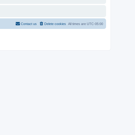
Contact us
Delete cookies
All times are
UTC-05:00