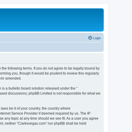
Login
 the following terms. If you do not agree to be legally bound by
orming you, though it would be prudent to review this regularly
d/or amended.
s a bulletin board solution released under the “
 based discussions; phpBB Limited is not responsible for what we
 laws be it of your country, the country where
nternet Service Provider if deemed required by us. The IP
se any topic at any time should we see fit. As a user you agree
sent, neither “Clarksvegas.com” nor phpBB shall be held