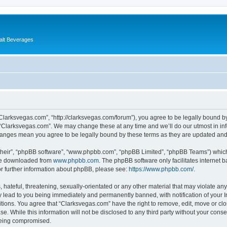
alt Beverages
“Clarksvegas.com”, “http://clarksvegas.com/forum”), you agree to be legally bound by
 “Clarksvegas.com”. We may change these at any time and we’ll do our utmost in inf
changes mean you agree to be legally bound by these terms as they are updated an
their”, “phpBB software”, “www.phpbb.com”, “phpBB Limited”, “phpBB Teams”) which i
 be downloaded from
www.phpbb.com
. The phpBB software only facilitates internet
or further information about phpBB, please see:
https://www.phpbb.com/
.
hateful, threatening, sexually-orientated or any other material that may violate any
 lead to you being immediately and permanently banned, with notification of your I
itions. You agree that “Clarksvegas.com” have the right to remove, edit, move or clo
se. While this information will not be disclosed to any third party without your con
 being compromised.