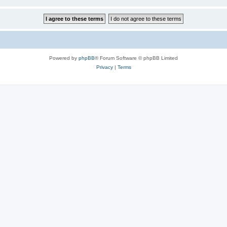
Powered by
phpBB
® Forum Software © phpBB Limited
Privacy
|
Terms