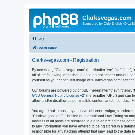
Clarksvegas.com
Sponsored by Olde English 40 oz M
FAQ
Board index
Clarksvegas.com - Registration
By accessing “Clarksvegas.com” (hereinafter “we”, “us”, “our”, 
all of the following terms then please do not access and/or use
yourself as your continued usage of “Clarksvegas.com” after 
Our forums are powered by phpBB (hereinafter “they”, “them”, “
GNU General Public License v2
” (hereinafter “GPL”) and can
allow and/or disallow as permissible content and/or conduct. F
You agree not to post any abusive, obscene, vulgar, slanderous, 
“Clarksvegas.com” is hosted or International Law. Doing so may
address of all posts are recorded to aid in enforcing these cond
to any information you have entered to being stored in a databa
responsible for any hacking attempt that may lead to the data