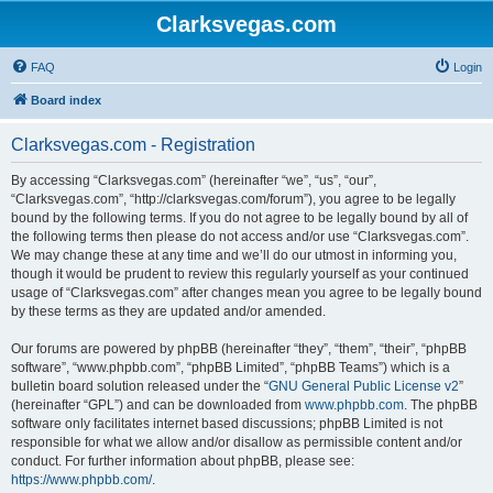
Clarksvegas.com
FAQ
Login
Board index
Clarksvegas.com - Registration
By accessing “Clarksvegas.com” (hereinafter “we”, “us”, “our”,
“Clarksvegas.com”, “http://clarksvegas.com/forum”), you agree to be legally
bound by the following terms. If you do not agree to be legally bound by all of
the following terms then please do not access and/or use “Clarksvegas.com”.
We may change these at any time and we’ll do our utmost in informing you,
though it would be prudent to review this regularly yourself as your continued
usage of “Clarksvegas.com” after changes mean you agree to be legally bound
by these terms as they are updated and/or amended.
Our forums are powered by phpBB (hereinafter “they”, “them”, “their”, “phpBB
software”, “www.phpbb.com”, “phpBB Limited”, “phpBB Teams”) which is a
bulletin board solution released under the “
GNU General Public License v2
”
(hereinafter “GPL”) and can be downloaded from
www.phpbb.com
. The phpBB
software only facilitates internet based discussions; phpBB Limited is not
responsible for what we allow and/or disallow as permissible content and/or
conduct. For further information about phpBB, please see:
https://www.phpbb.com/
.