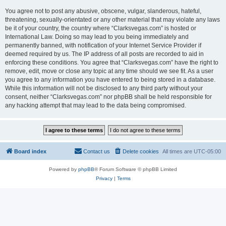
You agree not to post any abusive, obscene, vulgar, slanderous, hateful,
threatening, sexually-orientated or any other material that may violate any laws
be it of your country, the country where “Clarksvegas.com” is hosted or
International Law. Doing so may lead to you being immediately and
permanently banned, with notification of your Internet Service Provider if
deemed required by us. The IP address of all posts are recorded to aid in
enforcing these conditions. You agree that “Clarksvegas.com” have the right to
remove, edit, move or close any topic at any time should we see fit. As a user
you agree to any information you have entered to being stored in a database.
While this information will not be disclosed to any third party without your
consent, neither “Clarksvegas.com” nor phpBB shall be held responsible for
any hacking attempt that may lead to the data being compromised.
Board index
Contact us
Delete cookies
All times are
UTC-05:00
Powered by
phpBB
® Forum Software © phpBB Limited
Privacy
|
Terms