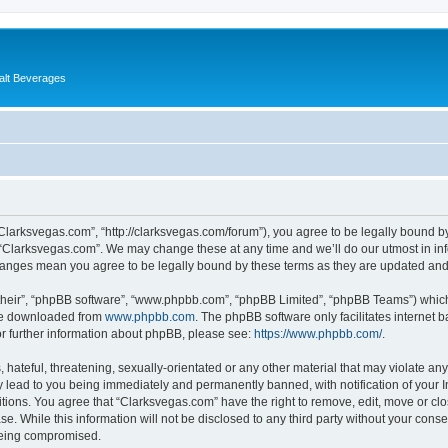
alt Beverages
“Clarksvegas.com”, “http://clarksvegas.com/forum”), you agree to be legally bound by
 “Clarksvegas.com”. We may change these at any time and we’ll do our utmost in inf
changes mean you agree to be legally bound by these terms as they are updated an
their”, “phpBB software”, “www.phpbb.com”, “phpBB Limited”, “phpBB Teams”) which i
 be downloaded from
www.phpbb.com
. The phpBB software only facilitates internet
or further information about phpBB, please see:
https://www.phpbb.com/
.
hateful, threatening, sexually-orientated or any other material that may violate any
 lead to you being immediately and permanently banned, with notification of your I
itions. You agree that “Clarksvegas.com” have the right to remove, edit, move or clo
se. While this information will not be disclosed to any third party without your con
 being compromised.