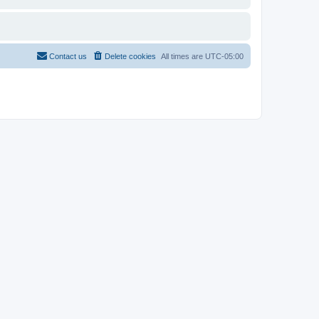
Contact us
Delete cookies
All times are
UTC-05:00