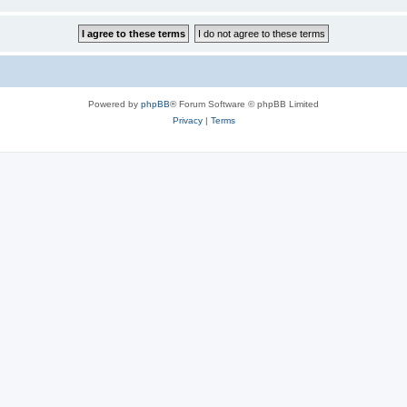
Powered by
phpBB
® Forum Software © phpBB Limited
Privacy
|
Terms