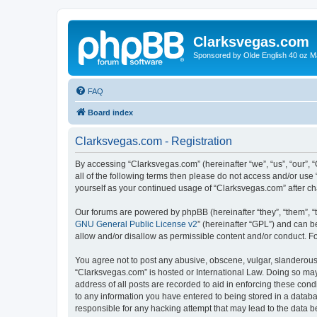
Clarksvegas.com
Sponsored by Olde English 40 oz M
FAQ
Board index
Clarksvegas.com - Registration
By accessing “Clarksvegas.com” (hereinafter “we”, “us”, “our”, 
all of the following terms then please do not access and/or use
yourself as your continued usage of “Clarksvegas.com” after 
Our forums are powered by phpBB (hereinafter “they”, “them”, “
GNU General Public License v2
” (hereinafter “GPL”) and can
allow and/or disallow as permissible content and/or conduct. F
You agree not to post any abusive, obscene, vulgar, slanderous, 
“Clarksvegas.com” is hosted or International Law. Doing so may
address of all posts are recorded to aid in enforcing these cond
to any information you have entered to being stored in a databa
responsible for any hacking attempt that may lead to the data