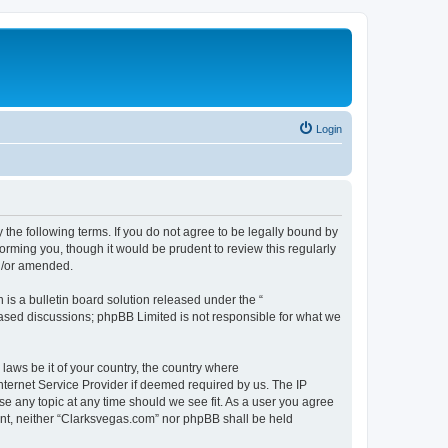
Login
 the following terms. If you do not agree to be legally bound by
orming you, though it would be prudent to review this regularly
d/or amended.
s a bulletin board solution released under the “
 based discussions; phpBB Limited is not responsible for what we
 laws be it of your country, the country where
nternet Service Provider if deemed required by us. The IP
se any topic at any time should we see fit. As a user you agree
sent, neither “Clarksvegas.com” nor phpBB shall be held