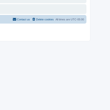
Contact us
Delete cookies
All times are
UTC-05:00