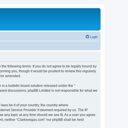
Login
 the following terms. If you do not agree to be legally bound by
orming you, though it would be prudent to review this regularly
d/or amended.
s a bulletin board solution released under the “
 based discussions; phpBB Limited is not responsible for what we
 laws be it of your country, the country where
nternet Service Provider if deemed required by us. The IP
se any topic at any time should we see fit. As a user you agree
sent, neither “Clarksvegas.com” nor phpBB shall be held