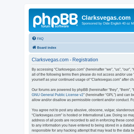
Clarksvegas.com
Sponsored by Olde English 40 oz M
FAQ
Board index
Clarksvegas.com - Registration
By accessing “Clarksvegas.com” (hereinafter “we”, “us”, “our”, 
all of the following terms then please do not access and/or use
yourself as your continued usage of “Clarksvegas.com” after 
Our forums are powered by phpBB (hereinafter “they”, “them”, “
GNU General Public License v2
” (hereinafter “GPL”) and can
allow and/or disallow as permissible content and/or conduct. F
You agree not to post any abusive, obscene, vulgar, slanderous, 
“Clarksvegas.com” is hosted or International Law. Doing so may
address of all posts are recorded to aid in enforcing these cond
to any information you have entered to being stored in a databa
responsible for any hacking attempt that may lead to the data