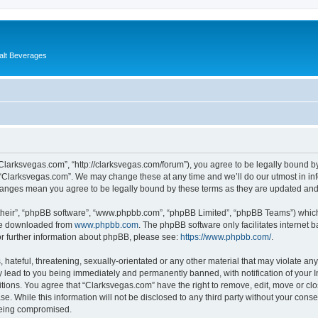
alt Beverages
“Clarksvegas.com”, “http://clarksvegas.com/forum”), you agree to be legally bound by
 “Clarksvegas.com”. We may change these at any time and we’ll do our utmost in inf
changes mean you agree to be legally bound by these terms as they are updated an
their”, “phpBB software”, “www.phpbb.com”, “phpBB Limited”, “phpBB Teams”) which i
 be downloaded from
www.phpbb.com
. The phpBB software only facilitates internet
or further information about phpBB, please see:
https://www.phpbb.com/
.
hateful, threatening, sexually-orientated or any other material that may violate any
 lead to you being immediately and permanently banned, with notification of your I
itions. You agree that “Clarksvegas.com” have the right to remove, edit, move or clo
se. While this information will not be disclosed to any third party without your con
 being compromised.