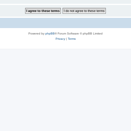
Powered by
phpBB
® Forum Software © phpBB Limited
Privacy
|
Terms