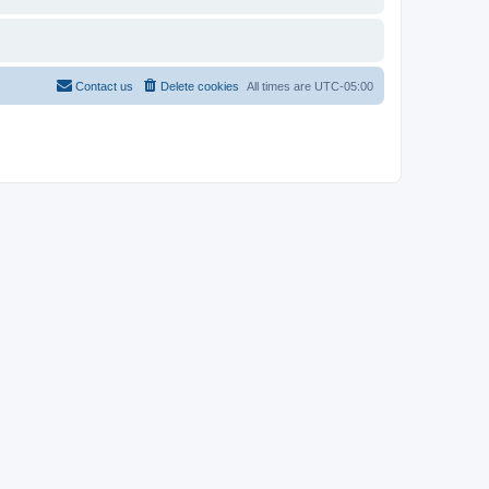
Contact us
Delete cookies
All times are
UTC-05:00