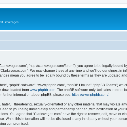
alt Beverages
“Clarksvegas.com”, “http://clarksvegas.com/forum”), you agree to be legally bound by
 “Clarksvegas.com”. We may change these at any time and we’ll do our utmost in inf
changes mean you agree to be legally bound by these terms as they are updated an
their”, “phpBB software”, “www.phpbb.com”, “phpBB Limited”, “phpBB Teams”) which i
 be downloaded from
www.phpbb.com
. The phpBB software only facilitates internet
or further information about phpBB, please see:
https://www.phpbb.com/
.
hateful, threatening, sexually-orientated or any other material that may violate any
 lead to you being immediately and permanently banned, with notification of your I
itions. You agree that “Clarksvegas.com” have the right to remove, edit, move or clo
se. While this information will not be disclosed to any third party without your con
 being compromised.