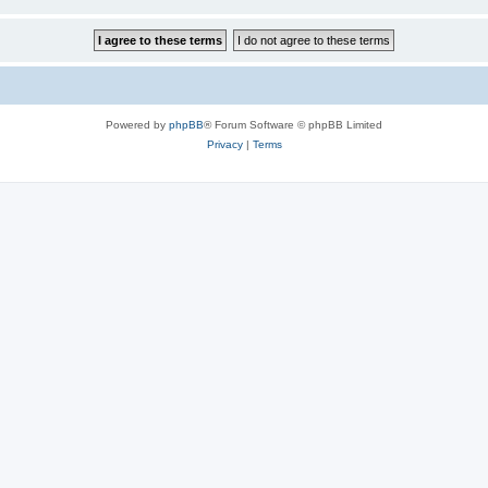
Powered by
phpBB
® Forum Software © phpBB Limited
Privacy
|
Terms