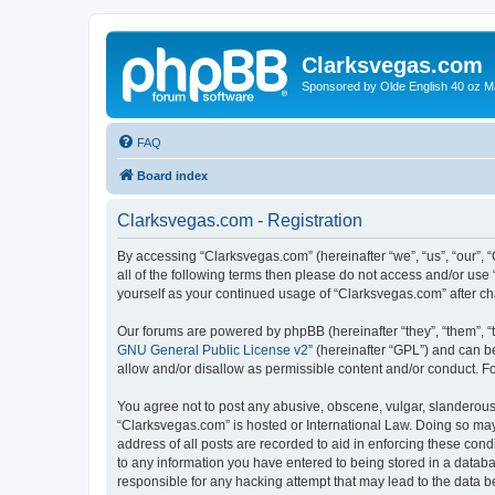
Clarksvegas.com
Sponsored by Olde English 40 oz M
FAQ
Board index
Clarksvegas.com - Registration
By accessing “Clarksvegas.com” (hereinafter “we”, “us”, “our”, 
all of the following terms then please do not access and/or use
yourself as your continued usage of “Clarksvegas.com” after 
Our forums are powered by phpBB (hereinafter “they”, “them”, “
GNU General Public License v2
” (hereinafter “GPL”) and can
allow and/or disallow as permissible content and/or conduct. F
You agree not to post any abusive, obscene, vulgar, slanderous, 
“Clarksvegas.com” is hosted or International Law. Doing so may
address of all posts are recorded to aid in enforcing these cond
to any information you have entered to being stored in a databa
responsible for any hacking attempt that may lead to the data