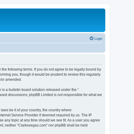
Login
 the following terms. If you do not agree to be legally bound by
orming you, though it would be prudent to review this regularly
d/or amended.
s a bulletin board solution released under the “
 based discussions; phpBB Limited is not responsible for what we
 laws be it of your country, the country where
nternet Service Provider if deemed required by us. The IP
se any topic at any time should we see fit. As a user you agree
sent, neither “Clarksvegas.com” nor phpBB shall be held