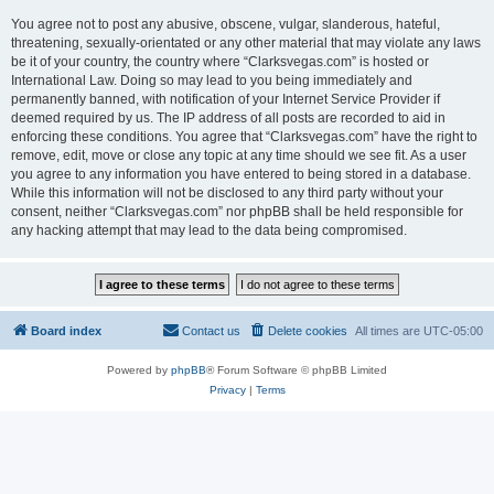
You agree not to post any abusive, obscene, vulgar, slanderous, hateful,
threatening, sexually-orientated or any other material that may violate any laws
be it of your country, the country where “Clarksvegas.com” is hosted or
International Law. Doing so may lead to you being immediately and
permanently banned, with notification of your Internet Service Provider if
deemed required by us. The IP address of all posts are recorded to aid in
enforcing these conditions. You agree that “Clarksvegas.com” have the right to
remove, edit, move or close any topic at any time should we see fit. As a user
you agree to any information you have entered to being stored in a database.
While this information will not be disclosed to any third party without your
consent, neither “Clarksvegas.com” nor phpBB shall be held responsible for
any hacking attempt that may lead to the data being compromised.
Board index
Contact us
Delete cookies
All times are
UTC-05:00
Powered by
phpBB
® Forum Software © phpBB Limited
Privacy
|
Terms