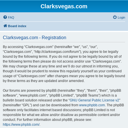
Clarksvegas.com
FAQ
Login
Board index
Clarksvegas.com - Registration
By accessing “Clarksvegas.com” (hereinafter “we”, “us”, “our”,
“Clarksvegas.com”, “http://clarksvegas.com/forum”), you agree to be legally
bound by the following terms. If you do not agree to be legally bound by all of
the following terms then please do not access and/or use “Clarksvegas.com”.
We may change these at any time and we’ll do our utmost in informing you,
though it would be prudent to review this regularly yourself as your continued
usage of “Clarksvegas.com” after changes mean you agree to be legally bound
by these terms as they are updated and/or amended.
Our forums are powered by phpBB (hereinafter “they”, “them”, “their”, “phpBB
software”, “www.phpbb.com”, “phpBB Limited”, “phpBB Teams”) which is a
bulletin board solution released under the “
GNU General Public License v2
”
(hereinafter “GPL”) and can be downloaded from
www.phpbb.com
. The phpBB
software only facilitates internet based discussions; phpBB Limited is not
responsible for what we allow and/or disallow as permissible content and/or
conduct. For further information about phpBB, please see:
https://www.phpbb.com/
.