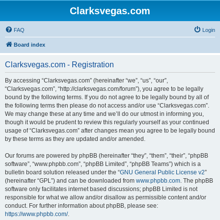
Clarksvegas.com
FAQ
Login
Board index
Clarksvegas.com - Registration
By accessing “Clarksvegas.com” (hereinafter “we”, “us”, “our”,
“Clarksvegas.com”, “http://clarksvegas.com/forum”), you agree to be legally
bound by the following terms. If you do not agree to be legally bound by all of
the following terms then please do not access and/or use “Clarksvegas.com”.
We may change these at any time and we’ll do our utmost in informing you,
though it would be prudent to review this regularly yourself as your continued
usage of “Clarksvegas.com” after changes mean you agree to be legally bound
by these terms as they are updated and/or amended.
Our forums are powered by phpBB (hereinafter “they”, “them”, “their”, “phpBB
software”, “www.phpbb.com”, “phpBB Limited”, “phpBB Teams”) which is a
bulletin board solution released under the “
GNU General Public License v2
”
(hereinafter “GPL”) and can be downloaded from
www.phpbb.com
. The phpBB
software only facilitates internet based discussions; phpBB Limited is not
responsible for what we allow and/or disallow as permissible content and/or
conduct. For further information about phpBB, please see:
https://www.phpbb.com/
.