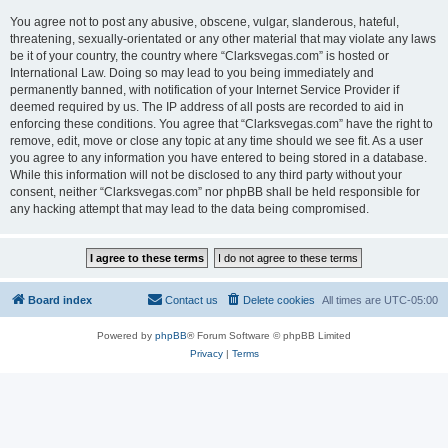
You agree not to post any abusive, obscene, vulgar, slanderous, hateful,
threatening, sexually-orientated or any other material that may violate any laws
be it of your country, the country where “Clarksvegas.com” is hosted or
International Law. Doing so may lead to you being immediately and
permanently banned, with notification of your Internet Service Provider if
deemed required by us. The IP address of all posts are recorded to aid in
enforcing these conditions. You agree that “Clarksvegas.com” have the right to
remove, edit, move or close any topic at any time should we see fit. As a user
you agree to any information you have entered to being stored in a database.
While this information will not be disclosed to any third party without your
consent, neither “Clarksvegas.com” nor phpBB shall be held responsible for
any hacking attempt that may lead to the data being compromised.
Board index
Contact us
Delete cookies
All times are
UTC-05:00
Powered by
phpBB
® Forum Software © phpBB Limited
Privacy
|
Terms