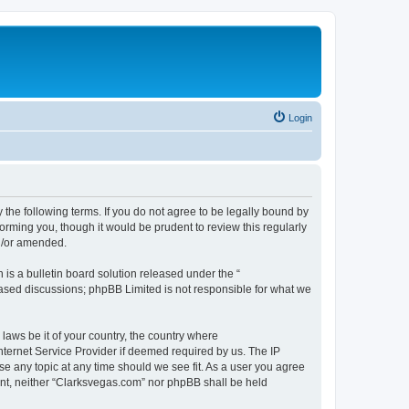
Login
 the following terms. If you do not agree to be legally bound by
orming you, though it would be prudent to review this regularly
d/or amended.
s a bulletin board solution released under the “
 based discussions; phpBB Limited is not responsible for what we
 laws be it of your country, the country where
nternet Service Provider if deemed required by us. The IP
se any topic at any time should we see fit. As a user you agree
sent, neither “Clarksvegas.com” nor phpBB shall be held