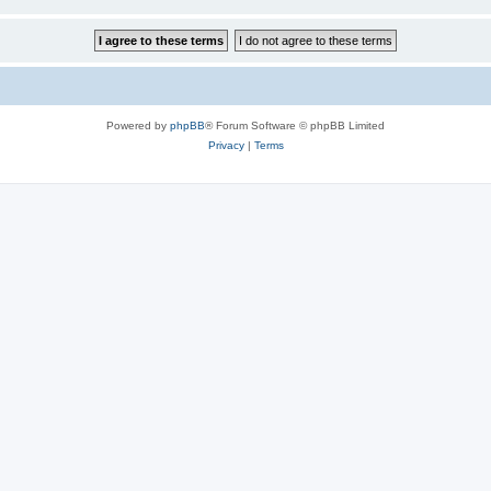
Powered by
phpBB
® Forum Software © phpBB Limited
Privacy
|
Terms