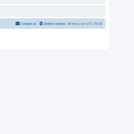
Contact us
Delete cookies
All times are
UTC-05:00