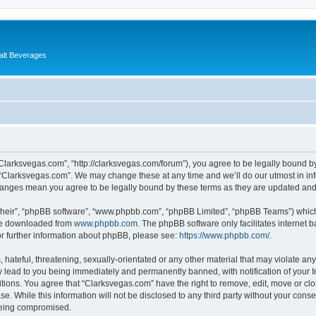
alt Beverages
“Clarksvegas.com”, “http://clarksvegas.com/forum”), you agree to be legally bound by
 “Clarksvegas.com”. We may change these at any time and we’ll do our utmost in inf
changes mean you agree to be legally bound by these terms as they are updated an
their”, “phpBB software”, “www.phpbb.com”, “phpBB Limited”, “phpBB Teams”) which i
 be downloaded from
www.phpbb.com
. The phpBB software only facilitates internet
or further information about phpBB, please see:
https://www.phpbb.com/
.
hateful, threatening, sexually-orientated or any other material that may violate any
 lead to you being immediately and permanently banned, with notification of your I
itions. You agree that “Clarksvegas.com” have the right to remove, edit, move or clo
se. While this information will not be disclosed to any third party without your con
 being compromised.