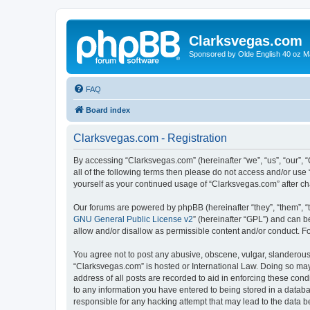
Clarksvegas.com
Sponsored by Olde English 40 oz M
FAQ
Board index
Clarksvegas.com - Registration
By accessing “Clarksvegas.com” (hereinafter “we”, “us”, “our”, 
all of the following terms then please do not access and/or use
yourself as your continued usage of “Clarksvegas.com” after 
Our forums are powered by phpBB (hereinafter “they”, “them”, “
GNU General Public License v2
” (hereinafter “GPL”) and can
allow and/or disallow as permissible content and/or conduct. F
You agree not to post any abusive, obscene, vulgar, slanderous, 
“Clarksvegas.com” is hosted or International Law. Doing so may
address of all posts are recorded to aid in enforcing these cond
to any information you have entered to being stored in a databa
responsible for any hacking attempt that may lead to the data