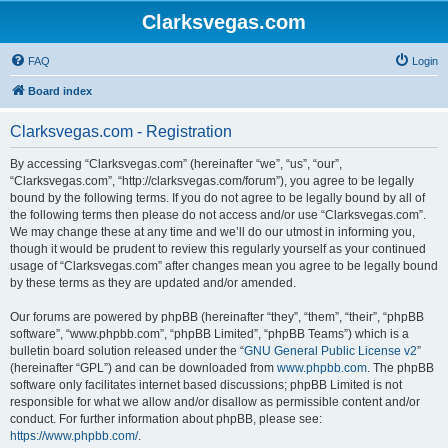
Clarksvegas.com
FAQ
Login
Board index
Clarksvegas.com - Registration
By accessing “Clarksvegas.com” (hereinafter “we”, “us”, “our”,
“Clarksvegas.com”, “http://clarksvegas.com/forum”), you agree to be legally
bound by the following terms. If you do not agree to be legally bound by all of
the following terms then please do not access and/or use “Clarksvegas.com”.
We may change these at any time and we’ll do our utmost in informing you,
though it would be prudent to review this regularly yourself as your continued
usage of “Clarksvegas.com” after changes mean you agree to be legally bound
by these terms as they are updated and/or amended.
Our forums are powered by phpBB (hereinafter “they”, “them”, “their”, “phpBB
software”, “www.phpbb.com”, “phpBB Limited”, “phpBB Teams”) which is a
bulletin board solution released under the “
GNU General Public License v2
”
(hereinafter “GPL”) and can be downloaded from
www.phpbb.com
. The phpBB
software only facilitates internet based discussions; phpBB Limited is not
responsible for what we allow and/or disallow as permissible content and/or
conduct. For further information about phpBB, please see:
https://www.phpbb.com/
.