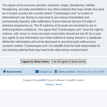
You agree not to post any abusive, obscene, vulgar, slanderous, hateful,
threatening, sexually-orientated or any other material that may violate any laws
be it of your country, the country where “Clarksvegas.com” is hosted or
International Law. Doing so may lead to you being immediately and
permanently banned, with notification of your Internet Service Provider if
deemed required by us. The IP address of all posts are recorded to aid in
enforcing these conditions. You agree that “Clarksvegas.com” have the right to
remove, edit, move or close any topic at any time should we see fit. As a user
you agree to any information you have entered to being stored in a database.
While this information will not be disclosed to any third party without your
consent, neither “Clarksvegas.com” nor phpBB shall be held responsible for
any hacking attempt that may lead to the data being compromised.
Board index
Contact us
Delete cookies
All times are
UTC-05:00
Powered by
phpBB
® Forum Software © phpBB Limited
Privacy
|
Terms