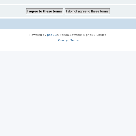
Powered by
phpBB
® Forum Software © phpBB Limited
Privacy
|
Terms