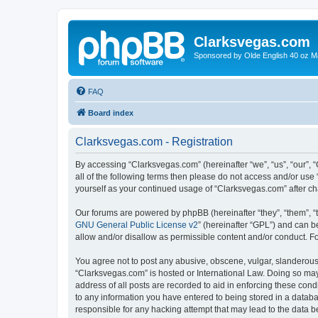
Clarksvegas.com
Sponsored by Olde English 40 oz M
FAQ
Board index
Clarksvegas.com - Registration
By accessing “Clarksvegas.com” (hereinafter “we”, “us”, “our”, 
all of the following terms then please do not access and/or use
yourself as your continued usage of “Clarksvegas.com” after 
Our forums are powered by phpBB (hereinafter “they”, “them”, “
GNU General Public License v2
” (hereinafter “GPL”) and can
allow and/or disallow as permissible content and/or conduct. F
You agree not to post any abusive, obscene, vulgar, slanderous, 
“Clarksvegas.com” is hosted or International Law. Doing so may
address of all posts are recorded to aid in enforcing these cond
to any information you have entered to being stored in a databa
responsible for any hacking attempt that may lead to the data