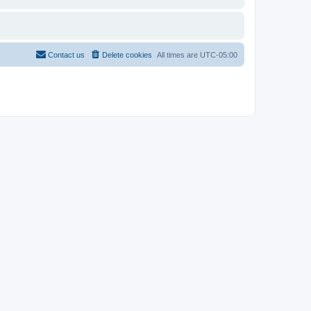
Contact us
Delete cookies
All times are
UTC-05:00