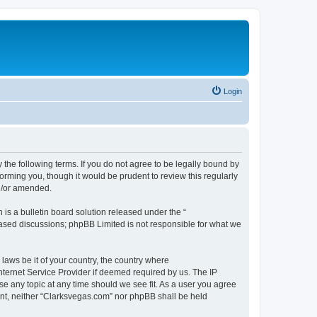
Login
 the following terms. If you do not agree to be legally bound by
orming you, though it would be prudent to review this regularly
d/or amended.
s a bulletin board solution released under the “
 based discussions; phpBB Limited is not responsible for what we
 laws be it of your country, the country where
nternet Service Provider if deemed required by us. The IP
se any topic at any time should we see fit. As a user you agree
sent, neither “Clarksvegas.com” nor phpBB shall be held