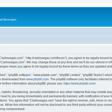
alt Beverages
“Clarksvegas.com”, “http://clarksvegas.com/forum”), you agree to be legally bound by
 “Clarksvegas.com”. We may change these at any time and we’ll do our utmost in inf
changes mean you agree to be legally bound by these terms as they are updated an
their”, “phpBB software”, “www.phpbb.com”, “phpBB Limited”, “phpBB Teams”) which i
 be downloaded from
www.phpbb.com
. The phpBB software only facilitates internet
or further information about phpBB, please see:
https://www.phpbb.com/
.
hateful, threatening, sexually-orientated or any other material that may violate any
 lead to you being immediately and permanently banned, with notification of your I
itions. You agree that “Clarksvegas.com” have the right to remove, edit, move or clo
se. While this information will not be disclosed to any third party without your con
 being compromised.