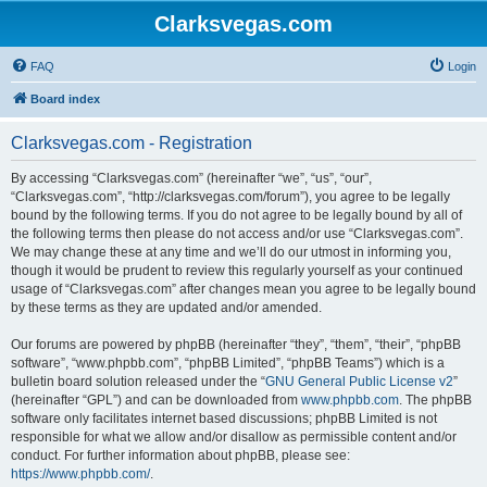
Clarksvegas.com
FAQ
Login
Board index
Clarksvegas.com - Registration
By accessing “Clarksvegas.com” (hereinafter “we”, “us”, “our”,
“Clarksvegas.com”, “http://clarksvegas.com/forum”), you agree to be legally
bound by the following terms. If you do not agree to be legally bound by all of
the following terms then please do not access and/or use “Clarksvegas.com”.
We may change these at any time and we’ll do our utmost in informing you,
though it would be prudent to review this regularly yourself as your continued
usage of “Clarksvegas.com” after changes mean you agree to be legally bound
by these terms as they are updated and/or amended.
Our forums are powered by phpBB (hereinafter “they”, “them”, “their”, “phpBB
software”, “www.phpbb.com”, “phpBB Limited”, “phpBB Teams”) which is a
bulletin board solution released under the “
GNU General Public License v2
”
(hereinafter “GPL”) and can be downloaded from
www.phpbb.com
. The phpBB
software only facilitates internet based discussions; phpBB Limited is not
responsible for what we allow and/or disallow as permissible content and/or
conduct. For further information about phpBB, please see:
https://www.phpbb.com/
.