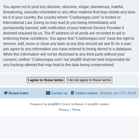
You agree not to post any abusive, obscene, vulgar, slanderous, hateful,
threatening, sexually-orientated or any other material that may violate any laws
be it of your country, the country where “Clarksvegas.com” is hosted or
International Law. Doing so may lead to you being immediately and
permanently banned, with notification of your Internet Service Provider if
deemed required by us. The IP address of all posts are recorded to aid in
enforcing these conditions. You agree that “Clarksvegas.com” have the right to
remove, edit, move or close any topic at any time should we see fit. As a user
you agree to any information you have entered to being stored in a database.
While this information will not be disclosed to any third party without your
consent, neither “Clarksvegas.com” nor phpBB shall be held responsible for
any hacking attempt that may lead to the data being compromised.
Board index
Contact us
Delete cookies
All times are
UTC-05:00
Powered by
phpBB
® Forum Software © phpBB Limited
Privacy
|
Terms