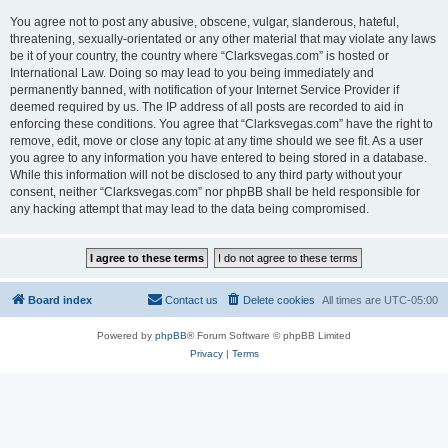
You agree not to post any abusive, obscene, vulgar, slanderous, hateful,
threatening, sexually-orientated or any other material that may violate any laws
be it of your country, the country where “Clarksvegas.com” is hosted or
International Law. Doing so may lead to you being immediately and
permanently banned, with notification of your Internet Service Provider if
deemed required by us. The IP address of all posts are recorded to aid in
enforcing these conditions. You agree that “Clarksvegas.com” have the right to
remove, edit, move or close any topic at any time should we see fit. As a user
you agree to any information you have entered to being stored in a database.
While this information will not be disclosed to any third party without your
consent, neither “Clarksvegas.com” nor phpBB shall be held responsible for
any hacking attempt that may lead to the data being compromised.
Board index
Contact us
Delete cookies
All times are
UTC-05:00
Powered by
phpBB
® Forum Software © phpBB Limited
Privacy
|
Terms