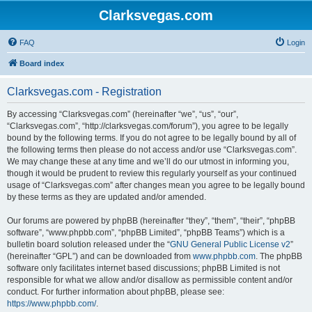
Clarksvegas.com
FAQ
Login
Board index
Clarksvegas.com - Registration
By accessing “Clarksvegas.com” (hereinafter “we”, “us”, “our”,
“Clarksvegas.com”, “http://clarksvegas.com/forum”), you agree to be legally
bound by the following terms. If you do not agree to be legally bound by all of
the following terms then please do not access and/or use “Clarksvegas.com”.
We may change these at any time and we’ll do our utmost in informing you,
though it would be prudent to review this regularly yourself as your continued
usage of “Clarksvegas.com” after changes mean you agree to be legally bound
by these terms as they are updated and/or amended.
Our forums are powered by phpBB (hereinafter “they”, “them”, “their”, “phpBB
software”, “www.phpbb.com”, “phpBB Limited”, “phpBB Teams”) which is a
bulletin board solution released under the “
GNU General Public License v2
”
(hereinafter “GPL”) and can be downloaded from
www.phpbb.com
. The phpBB
software only facilitates internet based discussions; phpBB Limited is not
responsible for what we allow and/or disallow as permissible content and/or
conduct. For further information about phpBB, please see:
https://www.phpbb.com/
.