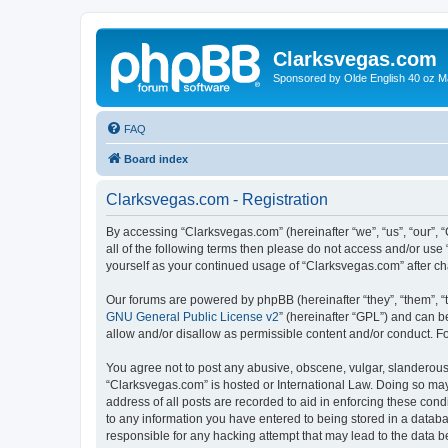
Clarksvegas.com
Sponsored by Olde English 40 oz M
FAQ
Board index
Clarksvegas.com - Registration
By accessing “Clarksvegas.com” (hereinafter “we”, “us”, “our”, 
all of the following terms then please do not access and/or use
yourself as your continued usage of “Clarksvegas.com” after 
Our forums are powered by phpBB (hereinafter “they”, “them”, “
GNU General Public License v2
” (hereinafter “GPL”) and can
allow and/or disallow as permissible content and/or conduct. F
You agree not to post any abusive, obscene, vulgar, slanderous, 
“Clarksvegas.com” is hosted or International Law. Doing so may
address of all posts are recorded to aid in enforcing these cond
to any information you have entered to being stored in a databa
responsible for any hacking attempt that may lead to the data