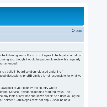
Login
 the following terms. If you do not agree to be legally bound by
orming you, though it would be prudent to review this regularly
d/or amended.
s a bulletin board solution released under the “
 based discussions; phpBB Limited is not responsible for what we
 laws be it of your country, the country where
nternet Service Provider if deemed required by us. The IP
se any topic at any time should we see fit. As a user you agree
sent, neither “Clarksvegas.com” nor phpBB shall be held