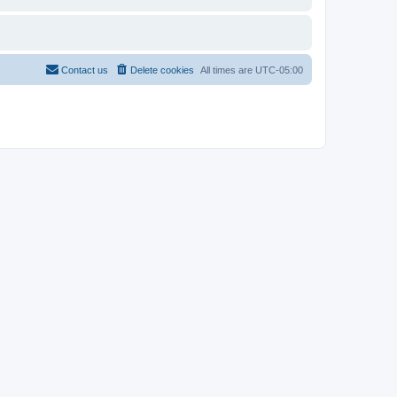
Contact us
Delete cookies
All times are
UTC-05:00