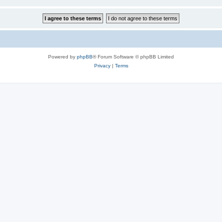
Powered by
phpBB
® Forum Software © phpBB Limited
Privacy
|
Terms