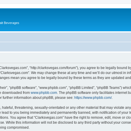
alt Beverages
“Clarksvegas.com”, “http://clarksvegas.com/forum”), you agree to be legally bound by
 “Clarksvegas.com”. We may change these at any time and we’ll do our utmost in inf
changes mean you agree to be legally bound by these terms as they are updated an
their”, “phpBB software”, “www.phpbb.com”, “phpBB Limited”, “phpBB Teams”) which i
 be downloaded from
www.phpbb.com
. The phpBB software only facilitates internet
or further information about phpBB, please see:
https://www.phpbb.com/
.
hateful, threatening, sexually-orientated or any other material that may violate any
 lead to you being immediately and permanently banned, with notification of your I
itions. You agree that “Clarksvegas.com” have the right to remove, edit, move or clo
se. While this information will not be disclosed to any third party without your con
 being compromised.