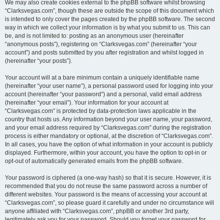
We may also create cookies external to the phpBB software whilst browsing
“Clarksvegas.com”, though these are outside the scope of this document which
is intended to only cover the pages created by the phpBB software. The second
way in which we collect your information is by what you submit to us. This can
be, and is not limited to: posting as an anonymous user (hereinafter
“anonymous posts”), registering on “Clarksvegas.com” (hereinafter “your
account”) and posts submitted by you after registration and whilst logged in
(hereinafter “your posts”).
Your account will at a bare minimum contain a uniquely identifiable name
(hereinafter “your user name”), a personal password used for logging into your
account (hereinafter “your password”) and a personal, valid email address
(hereinafter “your email”). Your information for your account at
“Clarksvegas.com” is protected by data-protection laws applicable in the
country that hosts us. Any information beyond your user name, your password,
and your email address required by “Clarksvegas.com” during the registration
process is either mandatory or optional, at the discretion of “Clarksvegas.com”.
In all cases, you have the option of what information in your account is publicly
displayed. Furthermore, within your account, you have the option to opt-in or
opt-out of automatically generated emails from the phpBB software.
Your password is ciphered (a one-way hash) so that it is secure. However, it is
recommended that you do not reuse the same password across a number of
different websites. Your password is the means of accessing your account at
“Clarksvegas.com”, so please guard it carefully and under no circumstance will
anyone affiliated with “Clarksvegas.com”, phpBB or another 3rd party,
legitimately ask you for your password. Should you forget your password for