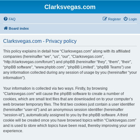
Clarksvegas.com
FAQ
Register
Login
Board index
Clarksvegas.com - Privacy policy
This policy explains in detail how “Clarksvegas.com” along with its affiliated
companies (hereinafter “we”, “us”, “our”, “Clarksvegas.com”,
“http://clarksvegas.com/forum”) and phpBB (hereinafter “they”, “them”, “their”,
“phpBB software”, “www.phpbb.com”, “phpBB Limited”, “phpBB Teams”) use
any information collected during any session of usage by you (hereinafter “your
information”).
Your information is collected via two ways. Firstly, by browsing
“Clarksvegas.com” will cause the phpBB software to create a number of
cookies, which are small text files that are downloaded on to your computer’s
web browser temporary files. The first two cookies just contain a user identifier
(hereinafter “user-id”) and an anonymous session identifier (hereinafter
“session-id”), automatically assigned to you by the phpBB software. A third
cookie will be created once you have browsed topics within “Clarksvegas.com”
and is used to store which topics have been read, thereby improving your user
experience.