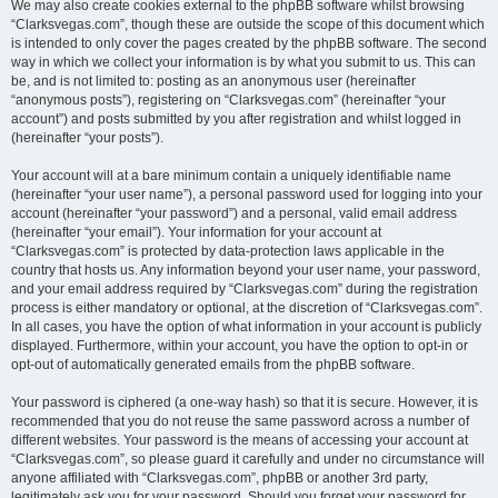
We may also create cookies external to the phpBB software whilst browsing
“Clarksvegas.com”, though these are outside the scope of this document which
is intended to only cover the pages created by the phpBB software. The second
way in which we collect your information is by what you submit to us. This can
be, and is not limited to: posting as an anonymous user (hereinafter
“anonymous posts”), registering on “Clarksvegas.com” (hereinafter “your
account”) and posts submitted by you after registration and whilst logged in
(hereinafter “your posts”).
Your account will at a bare minimum contain a uniquely identifiable name
(hereinafter “your user name”), a personal password used for logging into your
account (hereinafter “your password”) and a personal, valid email address
(hereinafter “your email”). Your information for your account at
“Clarksvegas.com” is protected by data-protection laws applicable in the
country that hosts us. Any information beyond your user name, your password,
and your email address required by “Clarksvegas.com” during the registration
process is either mandatory or optional, at the discretion of “Clarksvegas.com”.
In all cases, you have the option of what information in your account is publicly
displayed. Furthermore, within your account, you have the option to opt-in or
opt-out of automatically generated emails from the phpBB software.
Your password is ciphered (a one-way hash) so that it is secure. However, it is
recommended that you do not reuse the same password across a number of
different websites. Your password is the means of accessing your account at
“Clarksvegas.com”, so please guard it carefully and under no circumstance will
anyone affiliated with “Clarksvegas.com”, phpBB or another 3rd party,
legitimately ask you for your password. Should you forget your password for