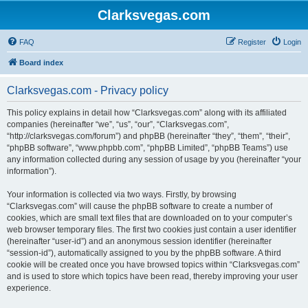
Clarksvegas.com
FAQ
Register
Login
Board index
Clarksvegas.com - Privacy policy
This policy explains in detail how “Clarksvegas.com” along with its affiliated
companies (hereinafter “we”, “us”, “our”, “Clarksvegas.com”,
“http://clarksvegas.com/forum”) and phpBB (hereinafter “they”, “them”, “their”,
“phpBB software”, “www.phpbb.com”, “phpBB Limited”, “phpBB Teams”) use
any information collected during any session of usage by you (hereinafter “your
information”).
Your information is collected via two ways. Firstly, by browsing
“Clarksvegas.com” will cause the phpBB software to create a number of
cookies, which are small text files that are downloaded on to your computer’s
web browser temporary files. The first two cookies just contain a user identifier
(hereinafter “user-id”) and an anonymous session identifier (hereinafter
“session-id”), automatically assigned to you by the phpBB software. A third
cookie will be created once you have browsed topics within “Clarksvegas.com”
and is used to store which topics have been read, thereby improving your user
experience.