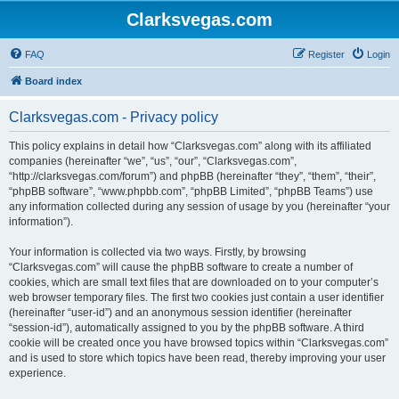
Clarksvegas.com
FAQ
Register
Login
Board index
Clarksvegas.com - Privacy policy
This policy explains in detail how “Clarksvegas.com” along with its affiliated
companies (hereinafter “we”, “us”, “our”, “Clarksvegas.com”,
“http://clarksvegas.com/forum”) and phpBB (hereinafter “they”, “them”, “their”,
“phpBB software”, “www.phpbb.com”, “phpBB Limited”, “phpBB Teams”) use
any information collected during any session of usage by you (hereinafter “your
information”).
Your information is collected via two ways. Firstly, by browsing
“Clarksvegas.com” will cause the phpBB software to create a number of
cookies, which are small text files that are downloaded on to your computer’s
web browser temporary files. The first two cookies just contain a user identifier
(hereinafter “user-id”) and an anonymous session identifier (hereinafter
“session-id”), automatically assigned to you by the phpBB software. A third
cookie will be created once you have browsed topics within “Clarksvegas.com”
and is used to store which topics have been read, thereby improving your user
experience.