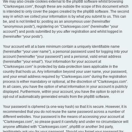
We may also create cookies external to the phpBB software whilst browsing
“Clarksvegas.com”, though these are outside the scope of this document which
is intended to only cover the pages created by the phpBB software. The second
way in which we collect your information is by what you submit to us. This can
be, and is not limited to: posting as an anonymous user (hereinafter
“anonymous posts”), registering on “Clarksvegas.com” (hereinafter “your
account”) and posts submitted by you after registration and whilst logged in
(hereinafter “your posts”).
Your account will at a bare minimum contain a uniquely identifiable name
(hereinafter “your user name”), a personal password used for logging into your
account (hereinafter “your password”) and a personal, valid email address
(hereinafter “your email”). Your information for your account at
“Clarksvegas.com” is protected by data-protection laws applicable in the
country that hosts us. Any information beyond your user name, your password,
and your email address required by “Clarksvegas.com” during the registration
process is either mandatory or optional, at the discretion of “Clarksvegas.com”.
In all cases, you have the option of what information in your account is publicly
displayed. Furthermore, within your account, you have the option to opt-in or
opt-out of automatically generated emails from the phpBB software.
Your password is ciphered (a one-way hash) so that it is secure. However, it is
recommended that you do not reuse the same password across a number of
different websites. Your password is the means of accessing your account at
“Clarksvegas.com”, so please guard it carefully and under no circumstance will
anyone affiliated with “Clarksvegas.com”, phpBB or another 3rd party,
legitimately ask you for your password. Should you forget your password for