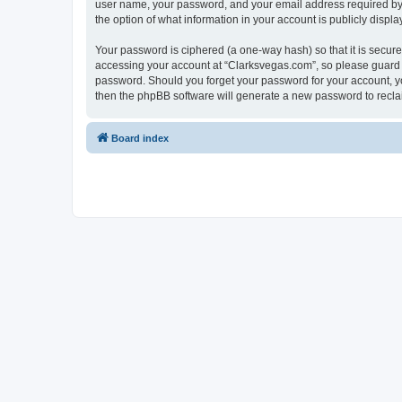
user name, your password, and your email address required by “C
the option of what information in your account is publicly displ
Your password is ciphered (a one-way hash) so that it is secu
accessing your account at “Clarksvegas.com”, so please guard it
password. Should you forget your password for your account, yo
then the phpBB software will generate a new password to recla
Board index