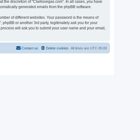
t the discretion of “Clarksvegas.com”. In all cases, you have
automatically generated emails from the phpBB software.
umber of different websites. Your password is the means of
 phpBB or another 3rd party, legitimately ask you for your
 process will ask you to submit your user name and your email,
Contact us
Delete cookies
All times are
UTC-05:00