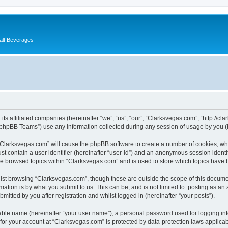
alt Beverages
its affiliated companies (hereinafter “we”, “us”, “our”, “Clarksvegas.com”, “http://c
phpBB Teams”) use any information collected during any session of usage by you (he
g “Clarksvegas.com” will cause the phpBB software to create a number of cookies, whi
st contain a user identifier (hereinafter “user-id”) and an anonymous session identif
ve browsed topics within “Clarksvegas.com” and is used to store which topics have
lst browsing “Clarksvegas.com”, though these are outside the scope of this documen
ation is by what you submit to us. This can be, and is not limited to: posting as a
itted by you after registration and whilst logged in (hereinafter “your posts”).
iable name (hereinafter “your user name”), a personal password used for logging in
 for your account at “Clarksvegas.com” is protected by data-protection laws applicab