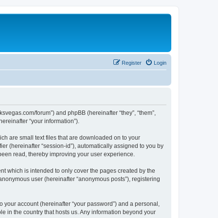
Register
Login
larksvegas.com/forum”) and phpBB (hereinafter “they”, “them”,
reinafter “your information”).
ch are small text files that are downloaded on to your
ier (hereinafter “session-id”), automatically assigned to you by
 been read, thereby improving your user experience.
t which is intended to only cover the pages created by the
n anonymous user (hereinafter “anonymous posts”), registering
to your account (hereinafter “your password”) and a personal,
le in the country that hosts us. Any information beyond your