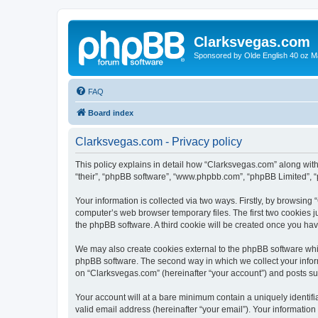
Clarksvegas.com
Sponsored by Olde English 40 oz M
FAQ
Board index
Clarksvegas.com - Privacy policy
This policy explains in detail how “Clarksvegas.com” along with 
“their”, “phpBB software”, “www.phpbb.com”, “phpBB Limited”, “
Your information is collected via two ways. Firstly, by browsin
computer’s web browser temporary files. The first two cookies ju
the phpBB software. A third cookie will be created once you ha
We may also create cookies external to the phpBB software whi
phpBB software. The second way in which we collect your inform
on “Clarksvegas.com” (hereinafter “your account”) and posts subm
Your account will at a bare minimum contain a uniquely identif
valid email address (hereinafter “your email”). Your information