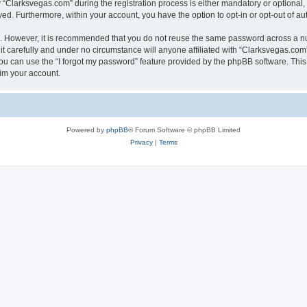
larksvegas.com” during the registration process is either mandatory or optional, a
ayed. Furthermore, within your account, you have the option to opt-in or opt-out of 
re. However, it is recommended that you do not reuse the same password across a n
 carefully and under no circumstance will anyone affiliated with “Clarksvegas.com”,
u can use the “I forgot my password” feature provided by the phpBB software. This
im your account.
Powered by
phpBB
® Forum Software © phpBB Limited
Privacy
|
Terms