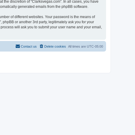
t the discretion of “Clarksvegas.com”. In all cases, you have
automatically generated emails from the phpBB software.
umber of different websites. Your password is the means of
 phpBB or another 3rd party, legitimately ask you for your
 process will ask you to submit your user name and your email,
Contact us
Delete cookies
All times are
UTC-05:00