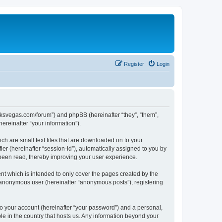
Register
Login
larksvegas.com/forum”) and phpBB (hereinafter “they”, “them”,
reinafter “your information”).
ch are small text files that are downloaded on to your
ier (hereinafter “session-id”), automatically assigned to you by
 been read, thereby improving your user experience.
t which is intended to only cover the pages created by the
n anonymous user (hereinafter “anonymous posts”), registering
to your account (hereinafter “your password”) and a personal,
le in the country that hosts us. Any information beyond your