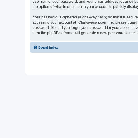
user name, your password, and your email address required by “C
the option of what information in your account is publicly displ
Your password is ciphered (a one-way hash) so that it is secu
accessing your account at “Clarksvegas.com”, so please guard it
password. Should you forget your password for your account, yo
then the phpBB software will generate a new password to recla
Board index