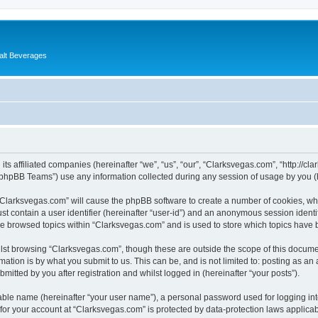
alt Beverages
its affiliated companies (hereinafter “we”, “us”, “our”, “Clarksvegas.com”, “http://c
phpBB Teams”) use any information collected during any session of usage by you (he
g “Clarksvegas.com” will cause the phpBB software to create a number of cookies, whi
st contain a user identifier (hereinafter “user-id”) and an anonymous session identif
ve browsed topics within “Clarksvegas.com” and is used to store which topics have
lst browsing “Clarksvegas.com”, though these are outside the scope of this documen
ation is by what you submit to us. This can be, and is not limited to: posting as a
itted by you after registration and whilst logged in (hereinafter “your posts”).
iable name (hereinafter “your user name”), a personal password used for logging in
 for your account at “Clarksvegas.com” is protected by data-protection laws applicab