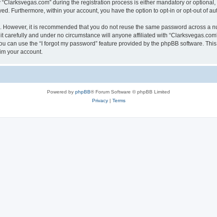
larksvegas.com” during the registration process is either mandatory or optional, a
ayed. Furthermore, within your account, you have the option to opt-in or opt-out of 
re. However, it is recommended that you do not reuse the same password across a n
 carefully and under no circumstance will anyone affiliated with “Clarksvegas.com”,
u can use the “I forgot my password” feature provided by the phpBB software. This
im your account.
Powered by
phpBB
® Forum Software © phpBB Limited
Privacy
|
Terms