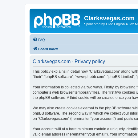
Clarksvegas.com
Sponsored by Olde English 40 oz M
FAQ
Board index
Clarksvegas.com - Privacy policy
This policy explains in detail how “Clarksvegas.com” along with 
“their”, “phpBB software”, “www.phpbb.com”, “phpBB Limited”, “
Your information is collected via two ways. Firstly, by browsin
computer’s web browser temporary files. The first two cookies ju
the phpBB software. A third cookie will be created once you ha
We may also create cookies external to the phpBB software whi
phpBB software. The second way in which we collect your inform
on “Clarksvegas.com” (hereinafter “your account”) and posts subm
Your account will at a bare minimum contain a uniquely identif
valid email address (hereinafter “your email”). Your information