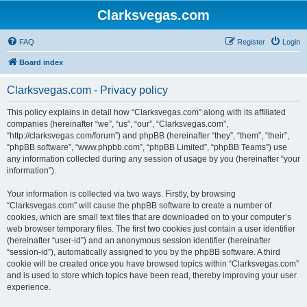
Clarksvegas.com
FAQ
Register
Login
Board index
Clarksvegas.com - Privacy policy
This policy explains in detail how “Clarksvegas.com” along with its affiliated
companies (hereinafter “we”, “us”, “our”, “Clarksvegas.com”,
“http://clarksvegas.com/forum”) and phpBB (hereinafter “they”, “them”, “their”,
“phpBB software”, “www.phpbb.com”, “phpBB Limited”, “phpBB Teams”) use
any information collected during any session of usage by you (hereinafter “your
information”).
Your information is collected via two ways. Firstly, by browsing
“Clarksvegas.com” will cause the phpBB software to create a number of
cookies, which are small text files that are downloaded on to your computer’s
web browser temporary files. The first two cookies just contain a user identifier
(hereinafter “user-id”) and an anonymous session identifier (hereinafter
“session-id”), automatically assigned to you by the phpBB software. A third
cookie will be created once you have browsed topics within “Clarksvegas.com”
and is used to store which topics have been read, thereby improving your user
experience.