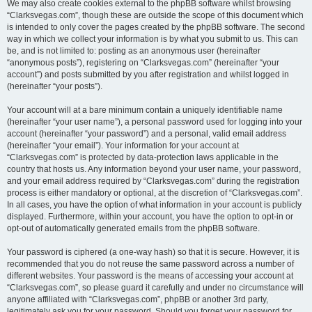
We may also create cookies external to the phpBB software whilst browsing
“Clarksvegas.com”, though these are outside the scope of this document which
is intended to only cover the pages created by the phpBB software. The second
way in which we collect your information is by what you submit to us. This can
be, and is not limited to: posting as an anonymous user (hereinafter
“anonymous posts”), registering on “Clarksvegas.com” (hereinafter “your
account”) and posts submitted by you after registration and whilst logged in
(hereinafter “your posts”).
Your account will at a bare minimum contain a uniquely identifiable name
(hereinafter “your user name”), a personal password used for logging into your
account (hereinafter “your password”) and a personal, valid email address
(hereinafter “your email”). Your information for your account at
“Clarksvegas.com” is protected by data-protection laws applicable in the
country that hosts us. Any information beyond your user name, your password,
and your email address required by “Clarksvegas.com” during the registration
process is either mandatory or optional, at the discretion of “Clarksvegas.com”.
In all cases, you have the option of what information in your account is publicly
displayed. Furthermore, within your account, you have the option to opt-in or
opt-out of automatically generated emails from the phpBB software.
Your password is ciphered (a one-way hash) so that it is secure. However, it is
recommended that you do not reuse the same password across a number of
different websites. Your password is the means of accessing your account at
“Clarksvegas.com”, so please guard it carefully and under no circumstance will
anyone affiliated with “Clarksvegas.com”, phpBB or another 3rd party,
legitimately ask you for your password. Should you forget your password for