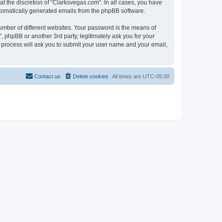
t the discretion of “Clarksvegas.com”. In all cases, you have
automatically generated emails from the phpBB software.
umber of different websites. Your password is the means of
 phpBB or another 3rd party, legitimately ask you for your
 process will ask you to submit your user name and your email,
Contact us
Delete cookies
All times are
UTC-05:00