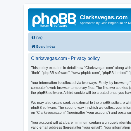
Clarksvegas.com
Sponsored by Olde English 40 oz M
FAQ
Board index
Clarksvegas.com - Privacy policy
This policy explains in detail how “Clarksvegas.com” along with 
“their”, “phpBB software”, “www.phpbb.com”, “phpBB Limited”, “
Your information is collected via two ways. Firstly, by browsin
computer’s web browser temporary files. The first two cookies ju
the phpBB software. A third cookie will be created once you ha
We may also create cookies external to the phpBB software whi
phpBB software. The second way in which we collect your inform
on “Clarksvegas.com” (hereinafter “your account”) and posts subm
Your account will at a bare minimum contain a uniquely identif
valid email address (hereinafter “your email”). Your information