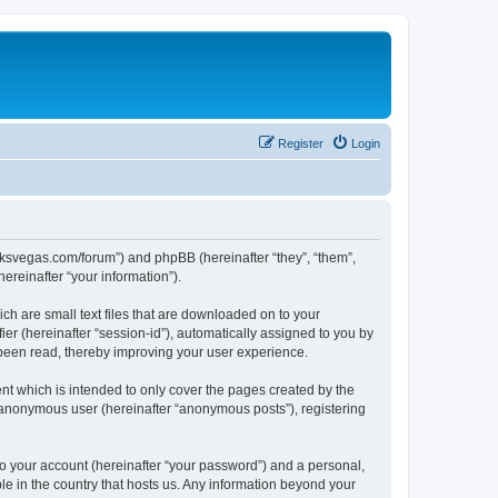
Register
Login
larksvegas.com/forum”) and phpBB (hereinafter “they”, “them”,
reinafter “your information”).
ch are small text files that are downloaded on to your
ier (hereinafter “session-id”), automatically assigned to you by
 been read, thereby improving your user experience.
t which is intended to only cover the pages created by the
n anonymous user (hereinafter “anonymous posts”), registering
to your account (hereinafter “your password”) and a personal,
le in the country that hosts us. Any information beyond your