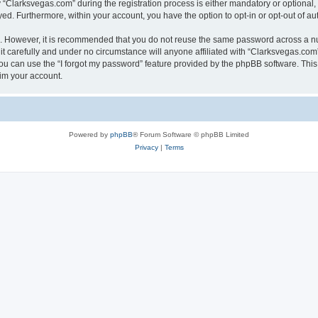
larksvegas.com” during the registration process is either mandatory or optional, a
ayed. Furthermore, within your account, you have the option to opt-in or opt-out of 
re. However, it is recommended that you do not reuse the same password across a n
 carefully and under no circumstance will anyone affiliated with “Clarksvegas.com”,
u can use the “I forgot my password” feature provided by the phpBB software. This
im your account.
Powered by
phpBB
® Forum Software © phpBB Limited
Privacy
|
Terms