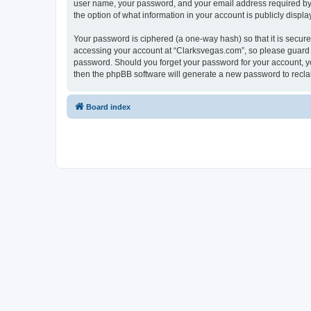
user name, your password, and your email address required by “C
the option of what information in your account is publicly displ
Your password is ciphered (a one-way hash) so that it is secu
accessing your account at “Clarksvegas.com”, so please guard it
password. Should you forget your password for your account, yo
then the phpBB software will generate a new password to recla
Board index