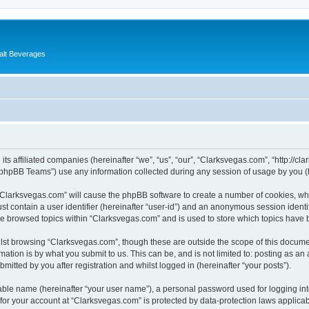
alt Beverages
its affiliated companies (hereinafter “we”, “us”, “our”, “Clarksvegas.com”, “http://c
phpBB Teams”) use any information collected during any session of usage by you (he
g “Clarksvegas.com” will cause the phpBB software to create a number of cookies, whi
st contain a user identifier (hereinafter “user-id”) and an anonymous session identif
ve browsed topics within “Clarksvegas.com” and is used to store which topics have
lst browsing “Clarksvegas.com”, though these are outside the scope of this documen
ation is by what you submit to us. This can be, and is not limited to: posting as a
itted by you after registration and whilst logged in (hereinafter “your posts”).
iable name (hereinafter “your user name”), a personal password used for logging in
 for your account at “Clarksvegas.com” is protected by data-protection laws applicab