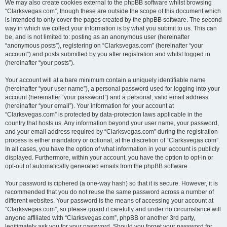
We may also create cookies external to the phpBB software whilst browsing
“Clarksvegas.com”, though these are outside the scope of this document which
is intended to only cover the pages created by the phpBB software. The second
way in which we collect your information is by what you submit to us. This can
be, and is not limited to: posting as an anonymous user (hereinafter
“anonymous posts”), registering on “Clarksvegas.com” (hereinafter “your
account”) and posts submitted by you after registration and whilst logged in
(hereinafter “your posts”).
Your account will at a bare minimum contain a uniquely identifiable name
(hereinafter “your user name”), a personal password used for logging into your
account (hereinafter “your password”) and a personal, valid email address
(hereinafter “your email”). Your information for your account at
“Clarksvegas.com” is protected by data-protection laws applicable in the
country that hosts us. Any information beyond your user name, your password,
and your email address required by “Clarksvegas.com” during the registration
process is either mandatory or optional, at the discretion of “Clarksvegas.com”.
In all cases, you have the option of what information in your account is publicly
displayed. Furthermore, within your account, you have the option to opt-in or
opt-out of automatically generated emails from the phpBB software.
Your password is ciphered (a one-way hash) so that it is secure. However, it is
recommended that you do not reuse the same password across a number of
different websites. Your password is the means of accessing your account at
“Clarksvegas.com”, so please guard it carefully and under no circumstance will
anyone affiliated with “Clarksvegas.com”, phpBB or another 3rd party,
legitimately ask you for your password. Should you forget your password for