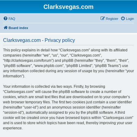
Clarksvegas.com
FAQ
Register
Login
Board index
Clarksvegas.com - Privacy policy
This policy explains in detail how “Clarksvegas.com” along with its affiliated
companies (hereinafter “we”, “us”, “our”, “Clarksvegas.com”,
“http://clarksvegas.com/forum”) and phpBB (hereinafter “they”, “them”, “their”,
“phpBB software”, “www.phpbb.com”, “phpBB Limited”, “phpBB Teams”) use
any information collected during any session of usage by you (hereinafter “your
information”).
Your information is collected via two ways. Firstly, by browsing
“Clarksvegas.com” will cause the phpBB software to create a number of
cookies, which are small text files that are downloaded on to your computer’s
web browser temporary files. The first two cookies just contain a user identifier
(hereinafter “user-id”) and an anonymous session identifier (hereinafter
“session-id”), automatically assigned to you by the phpBB software. A third
cookie will be created once you have browsed topics within “Clarksvegas.com”
and is used to store which topics have been read, thereby improving your user
experience.