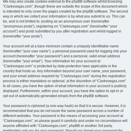
We may also create cookies external to the phpBB software whilst browsing
“Clarksvegas.com”, though these are outside the scope of this document which
is intended to only cover the pages created by the phpBB software. The second
way in which we collect your information is by what you submit to us. This can
be, and is not limited to: posting as an anonymous user (hereinafter
“anonymous posts”), registering on “Clarksvegas.com” (hereinafter “your
account”) and posts submitted by you after registration and whilst logged in
(hereinafter “your posts”).
Your account will at a bare minimum contain a uniquely identifiable name
(hereinafter “your user name”), a personal password used for logging into your
account (hereinafter “your password”) and a personal, valid email address
(hereinafter “your email”). Your information for your account at
“Clarksvegas.com” is protected by data-protection laws applicable in the
country that hosts us. Any information beyond your user name, your password,
and your email address required by “Clarksvegas.com” during the registration
process is either mandatory or optional, at the discretion of “Clarksvegas.com”.
In all cases, you have the option of what information in your account is publicly
displayed. Furthermore, within your account, you have the option to opt-in or
opt-out of automatically generated emails from the phpBB software.
Your password is ciphered (a one-way hash) so that it is secure. However, it is
recommended that you do not reuse the same password across a number of
different websites. Your password is the means of accessing your account at
“Clarksvegas.com”, so please guard it carefully and under no circumstance will
anyone affiliated with “Clarksvegas.com”, phpBB or another 3rd party,
legitimately ask you for your password. Should you forget your password for