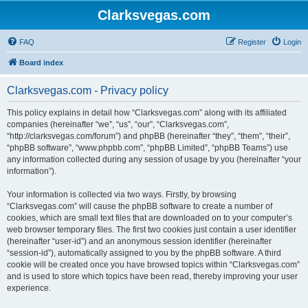
Clarksvegas.com
FAQ
Register
Login
Board index
Clarksvegas.com - Privacy policy
This policy explains in detail how “Clarksvegas.com” along with its affiliated
companies (hereinafter “we”, “us”, “our”, “Clarksvegas.com”,
“http://clarksvegas.com/forum”) and phpBB (hereinafter “they”, “them”, “their”,
“phpBB software”, “www.phpbb.com”, “phpBB Limited”, “phpBB Teams”) use
any information collected during any session of usage by you (hereinafter “your
information”).
Your information is collected via two ways. Firstly, by browsing
“Clarksvegas.com” will cause the phpBB software to create a number of
cookies, which are small text files that are downloaded on to your computer’s
web browser temporary files. The first two cookies just contain a user identifier
(hereinafter “user-id”) and an anonymous session identifier (hereinafter
“session-id”), automatically assigned to you by the phpBB software. A third
cookie will be created once you have browsed topics within “Clarksvegas.com”
and is used to store which topics have been read, thereby improving your user
experience.