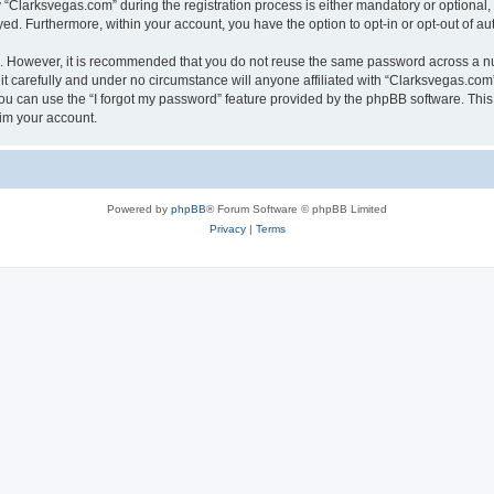
larksvegas.com” during the registration process is either mandatory or optional, a
ayed. Furthermore, within your account, you have the option to opt-in or opt-out of 
re. However, it is recommended that you do not reuse the same password across a n
 carefully and under no circumstance will anyone affiliated with “Clarksvegas.com”,
u can use the “I forgot my password” feature provided by the phpBB software. This
im your account.
Powered by
phpBB
® Forum Software © phpBB Limited
Privacy
|
Terms