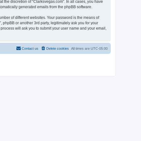
t the discretion of “Clarksvegas.com”. In all cases, you have
automatically generated emails from the phpBB software.
umber of different websites. Your password is the means of
 phpBB or another 3rd party, legitimately ask you for your
 process will ask you to submit your user name and your email,
Contact us
Delete cookies
All times are
UTC-05:00