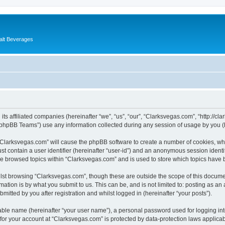
alt Beverages
its affiliated companies (hereinafter “we”, “us”, “our”, “Clarksvegas.com”, “http://c
phpBB Teams”) use any information collected during any session of usage by you (he
g “Clarksvegas.com” will cause the phpBB software to create a number of cookies, whi
st contain a user identifier (hereinafter “user-id”) and an anonymous session identif
ve browsed topics within “Clarksvegas.com” and is used to store which topics have
lst browsing “Clarksvegas.com”, though these are outside the scope of this documen
ation is by what you submit to us. This can be, and is not limited to: posting as a
itted by you after registration and whilst logged in (hereinafter “your posts”).
iable name (hereinafter “your user name”), a personal password used for logging in
 for your account at “Clarksvegas.com” is protected by data-protection laws applicab