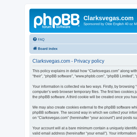
Clarksvegas.com
Sponsored by Olde English 40 oz M
FAQ
Board index
Clarksvegas.com - Privacy policy
This policy explains in detail how “Clarksvegas.com” along with 
“their”, “phpBB software”, “www.phpbb.com”, “phpBB Limited”, “
Your information is collected via two ways. Firstly, by browsin
computer’s web browser temporary files. The first two cookies ju
the phpBB software. A third cookie will be created once you ha
We may also create cookies external to the phpBB software whi
phpBB software. The second way in which we collect your inform
on “Clarksvegas.com” (hereinafter “your account”) and posts subm
Your account will at a bare minimum contain a uniquely identif
valid email address (hereinafter “your email”). Your information