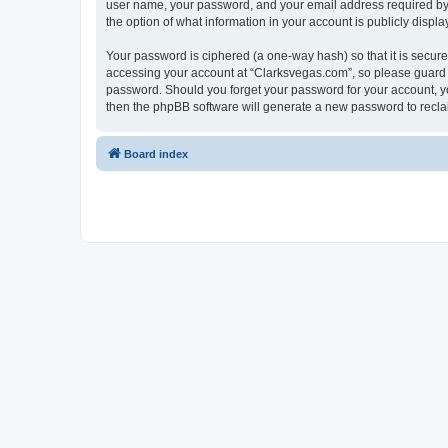
user name, your password, and your email address required by “C
the option of what information in your account is publicly displ
Your password is ciphered (a one-way hash) so that it is secu
accessing your account at “Clarksvegas.com”, so please guard it
password. Should you forget your password for your account, yo
then the phpBB software will generate a new password to recla
Board index