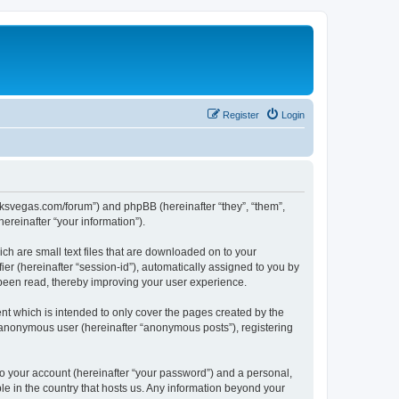
Register
Login
larksvegas.com/forum”) and phpBB (hereinafter “they”, “them”,
reinafter “your information”).
ch are small text files that are downloaded on to your
ier (hereinafter “session-id”), automatically assigned to you by
 been read, thereby improving your user experience.
t which is intended to only cover the pages created by the
n anonymous user (hereinafter “anonymous posts”), registering
to your account (hereinafter “your password”) and a personal,
le in the country that hosts us. Any information beyond your