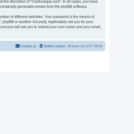
t the discretion of “Clarksvegas.com”. In all cases, you have
automatically generated emails from the phpBB software.
umber of different websites. Your password is the means of
 phpBB or another 3rd party, legitimately ask you for your
 process will ask you to submit your user name and your email,
Contact us
Delete cookies
All times are
UTC-05:00