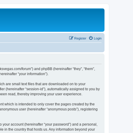
Register
Login
larksvegas.com/forum”) and phpBB (hereinafter “they”, “them”,
reinafter “your information”).
ch are small text files that are downloaded on to your
ier (hereinafter “session-id”), automatically assigned to you by
 been read, thereby improving your user experience.
t which is intended to only cover the pages created by the
n anonymous user (hereinafter “anonymous posts”), registering
to your account (hereinafter “your password”) and a personal,
le in the country that hosts us. Any information beyond your