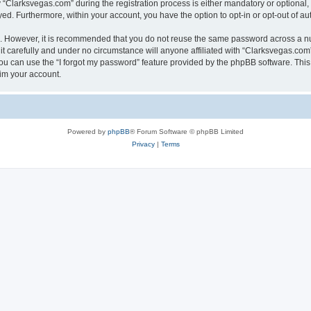
larksvegas.com” during the registration process is either mandatory or optional, a
ayed. Furthermore, within your account, you have the option to opt-in or opt-out of 
re. However, it is recommended that you do not reuse the same password across a n
 carefully and under no circumstance will anyone affiliated with “Clarksvegas.com”,
u can use the “I forgot my password” feature provided by the phpBB software. This
im your account.
Powered by
phpBB
® Forum Software © phpBB Limited
Privacy
|
Terms