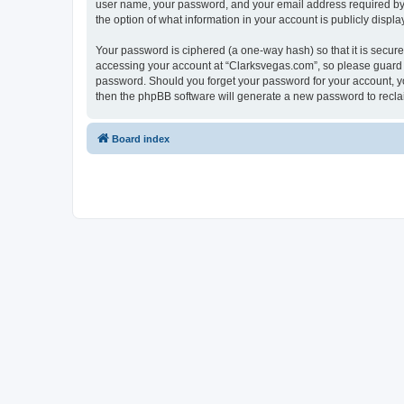
user name, your password, and your email address required by “C
the option of what information in your account is publicly displ
Your password is ciphered (a one-way hash) so that it is secu
accessing your account at “Clarksvegas.com”, so please guard it
password. Should you forget your password for your account, yo
then the phpBB software will generate a new password to recla
Board index