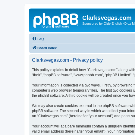
Clarksvegas.com
Sponsored by Olde English 40 oz M
FAQ
Board index
Clarksvegas.com - Privacy policy
This policy explains in detail how “Clarksvegas.com” along with 
“their”, “phpBB software”, “www.phpbb.com”, “phpBB Limited”, “
Your information is collected via two ways. Firstly, by browsin
computer’s web browser temporary files. The first two cookies ju
the phpBB software. A third cookie will be created once you ha
We may also create cookies external to the phpBB software whi
phpBB software. The second way in which we collect your inform
on “Clarksvegas.com” (hereinafter “your account”) and posts subm
Your account will at a bare minimum contain a uniquely identif
valid email address (hereinafter “your email”). Your information