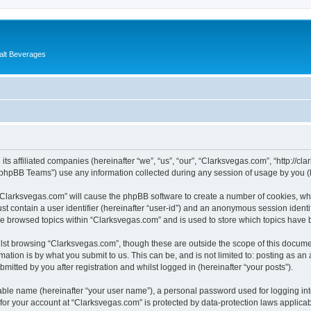
alt Beverages
its affiliated companies (hereinafter “we”, “us”, “our”, “Clarksvegas.com”, “http://c
phpBB Teams”) use any information collected during any session of usage by you (he
g “Clarksvegas.com” will cause the phpBB software to create a number of cookies, whi
st contain a user identifier (hereinafter “user-id”) and an anonymous session identif
ve browsed topics within “Clarksvegas.com” and is used to store which topics have
lst browsing “Clarksvegas.com”, though these are outside the scope of this documen
ation is by what you submit to us. This can be, and is not limited to: posting as a
itted by you after registration and whilst logged in (hereinafter “your posts”).
iable name (hereinafter “your user name”), a personal password used for logging in
 for your account at “Clarksvegas.com” is protected by data-protection laws applicab