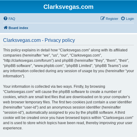
Clarksvegas.com
FAQ
Register
Login
Board index
Clarksvegas.com - Privacy policy
This policy explains in detail how “Clarksvegas.com” along with its affiliated
companies (hereinafter “we”, “us”, “our”, “Clarksvegas.com”,
“http://clarksvegas.com/forum”) and phpBB (hereinafter “they”, “them”, “their”,
“phpBB software”, “www.phpbb.com”, “phpBB Limited”, “phpBB Teams”) use
any information collected during any session of usage by you (hereinafter “your
information”).
Your information is collected via two ways. Firstly, by browsing
“Clarksvegas.com” will cause the phpBB software to create a number of
cookies, which are small text files that are downloaded on to your computer’s
web browser temporary files. The first two cookies just contain a user identifier
(hereinafter “user-id”) and an anonymous session identifier (hereinafter
“session-id”), automatically assigned to you by the phpBB software. A third
cookie will be created once you have browsed topics within “Clarksvegas.com”
and is used to store which topics have been read, thereby improving your user
experience.