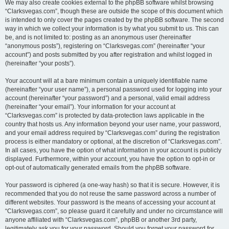
We may also create cookies external to the phpBB software whilst browsing
“Clarksvegas.com”, though these are outside the scope of this document which
is intended to only cover the pages created by the phpBB software. The second
way in which we collect your information is by what you submit to us. This can
be, and is not limited to: posting as an anonymous user (hereinafter
“anonymous posts”), registering on “Clarksvegas.com” (hereinafter “your
account”) and posts submitted by you after registration and whilst logged in
(hereinafter “your posts”).
Your account will at a bare minimum contain a uniquely identifiable name
(hereinafter “your user name”), a personal password used for logging into your
account (hereinafter “your password”) and a personal, valid email address
(hereinafter “your email”). Your information for your account at
“Clarksvegas.com” is protected by data-protection laws applicable in the
country that hosts us. Any information beyond your user name, your password,
and your email address required by “Clarksvegas.com” during the registration
process is either mandatory or optional, at the discretion of “Clarksvegas.com”.
In all cases, you have the option of what information in your account is publicly
displayed. Furthermore, within your account, you have the option to opt-in or
opt-out of automatically generated emails from the phpBB software.
Your password is ciphered (a one-way hash) so that it is secure. However, it is
recommended that you do not reuse the same password across a number of
different websites. Your password is the means of accessing your account at
“Clarksvegas.com”, so please guard it carefully and under no circumstance will
anyone affiliated with “Clarksvegas.com”, phpBB or another 3rd party,
legitimately ask you for your password. Should you forget your password for