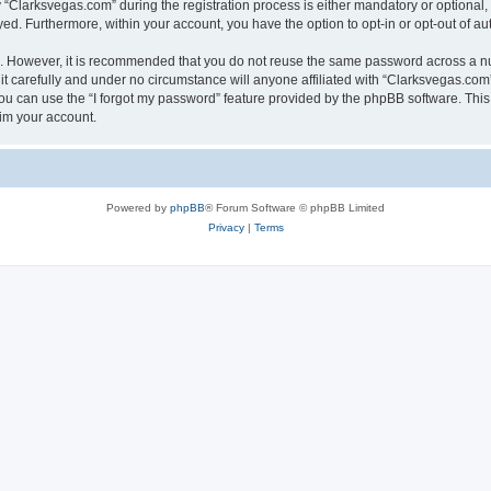
larksvegas.com” during the registration process is either mandatory or optional, a
ayed. Furthermore, within your account, you have the option to opt-in or opt-out of 
re. However, it is recommended that you do not reuse the same password across a n
 carefully and under no circumstance will anyone affiliated with “Clarksvegas.com”,
u can use the “I forgot my password” feature provided by the phpBB software. This
im your account.
Powered by
phpBB
® Forum Software © phpBB Limited
Privacy
|
Terms