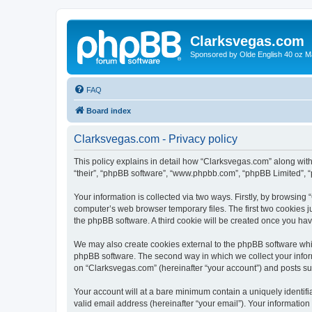
Clarksvegas.com
Sponsored by Olde English 40 oz M
FAQ
Board index
Clarksvegas.com - Privacy policy
This policy explains in detail how “Clarksvegas.com” along with 
“their”, “phpBB software”, “www.phpbb.com”, “phpBB Limited”, “
Your information is collected via two ways. Firstly, by browsin
computer’s web browser temporary files. The first two cookies ju
the phpBB software. A third cookie will be created once you ha
We may also create cookies external to the phpBB software whi
phpBB software. The second way in which we collect your inform
on “Clarksvegas.com” (hereinafter “your account”) and posts subm
Your account will at a bare minimum contain a uniquely identif
valid email address (hereinafter “your email”). Your information