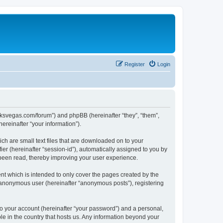
Register
Login
larksvegas.com/forum”) and phpBB (hereinafter “they”, “them”,
reinafter “your information”).
ch are small text files that are downloaded on to your
ier (hereinafter “session-id”), automatically assigned to you by
 been read, thereby improving your user experience.
t which is intended to only cover the pages created by the
n anonymous user (hereinafter “anonymous posts”), registering
to your account (hereinafter “your password”) and a personal,
le in the country that hosts us. Any information beyond your