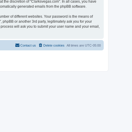
t the discretion of “Clarksvegas.com”. In all cases, you have
automatically generated emails from the phpBB software.
umber of different websites. Your password is the means of
 phpBB or another 3rd party, legitimately ask you for your
 process will ask you to submit your user name and your email,
Contact us
Delete cookies
All times are
UTC-05:00