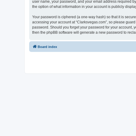
user name, your password, and your email address required by “C
the option of what information in your account is publicly displ
Your password is ciphered (a one-way hash) so that it is secu
accessing your account at “Clarksvegas.com”, so please guard it
password. Should you forget your password for your account, yo
then the phpBB software will generate a new password to recla
Board index