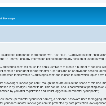
alt Beverages
its affiliated companies (hereinafter “we”, “us”, “our”, “Clarksvegas.com”, “http://c
phpBB Teams”) use any information collected during any session of usage by you (he
g “Clarksvegas.com” will cause the phpBB software to create a number of cookies, whi
st contain a user identifier (hereinafter “user-id”) and an anonymous session identif
ve browsed topics within “Clarksvegas.com” and is used to store which topics have
lst browsing “Clarksvegas.com”, though these are outside the scope of this documen
ation is by what you submit to us. This can be, and is not limited to: posting as a
itted by you after registration and whilst logged in (hereinafter “your posts”).
iable name (hereinafter “your user name”), a personal password used for logging in
 for your account at “Clarksvegas.com” is protected by data-protection laws applicab