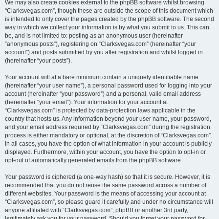
We may also create cookies external to the phpBB software whilst browsing
“Clarksvegas.com”, though these are outside the scope of this document which
is intended to only cover the pages created by the phpBB software. The second
way in which we collect your information is by what you submit to us. This can
be, and is not limited to: posting as an anonymous user (hereinafter
“anonymous posts”), registering on “Clarksvegas.com” (hereinafter “your
account”) and posts submitted by you after registration and whilst logged in
(hereinafter “your posts”).
Your account will at a bare minimum contain a uniquely identifiable name
(hereinafter “your user name”), a personal password used for logging into your
account (hereinafter “your password”) and a personal, valid email address
(hereinafter “your email”). Your information for your account at
“Clarksvegas.com” is protected by data-protection laws applicable in the
country that hosts us. Any information beyond your user name, your password,
and your email address required by “Clarksvegas.com” during the registration
process is either mandatory or optional, at the discretion of “Clarksvegas.com”.
In all cases, you have the option of what information in your account is publicly
displayed. Furthermore, within your account, you have the option to opt-in or
opt-out of automatically generated emails from the phpBB software.
Your password is ciphered (a one-way hash) so that it is secure. However, it is
recommended that you do not reuse the same password across a number of
different websites. Your password is the means of accessing your account at
“Clarksvegas.com”, so please guard it carefully and under no circumstance will
anyone affiliated with “Clarksvegas.com”, phpBB or another 3rd party,
legitimately ask you for your password. Should you forget your password for