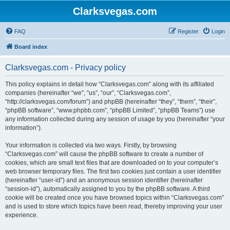
Clarksvegas.com
FAQ
Register
Login
Board index
Clarksvegas.com - Privacy policy
This policy explains in detail how “Clarksvegas.com” along with its affiliated
companies (hereinafter “we”, “us”, “our”, “Clarksvegas.com”,
“http://clarksvegas.com/forum”) and phpBB (hereinafter “they”, “them”, “their”,
“phpBB software”, “www.phpbb.com”, “phpBB Limited”, “phpBB Teams”) use
any information collected during any session of usage by you (hereinafter “your
information”).
Your information is collected via two ways. Firstly, by browsing
“Clarksvegas.com” will cause the phpBB software to create a number of
cookies, which are small text files that are downloaded on to your computer’s
web browser temporary files. The first two cookies just contain a user identifier
(hereinafter “user-id”) and an anonymous session identifier (hereinafter
“session-id”), automatically assigned to you by the phpBB software. A third
cookie will be created once you have browsed topics within “Clarksvegas.com”
and is used to store which topics have been read, thereby improving your user
experience.