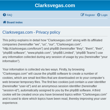
Clarksvegas.com
FAQ
Register
Login
Board index
Clarksvegas.com - Privacy policy
This policy explains in detail how “Clarksvegas.com” along with its affiliated
companies (hereinafter “we”, “us”, “our”, “Clarksvegas.com”,
“http://clarksvegas.com/forum”) and phpBB (hereinafter “they”, “them”, “their”,
“phpBB software”, “www.phpbb.com”, “phpBB Limited”, “phpBB Teams”) use
any information collected during any session of usage by you (hereinafter “your
information”).
Your information is collected via two ways. Firstly, by browsing
“Clarksvegas.com” will cause the phpBB software to create a number of
cookies, which are small text files that are downloaded on to your computer’s
web browser temporary files. The first two cookies just contain a user identifier
(hereinafter “user-id”) and an anonymous session identifier (hereinafter
“session-id”), automatically assigned to you by the phpBB software. A third
cookie will be created once you have browsed topics within “Clarksvegas.com”
and is used to store which topics have been read, thereby improving your user
experience.