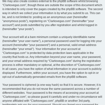
We may also create cookies external to the phpBB software whilst browsing
“Clarksvegas.com”, though these are outside the scope of this document which
is intended to only cover the pages created by the phpBB software. The second
way in which we collect your information is by what you submit to us. This can
be, and is not limited to: posting as an anonymous user (hereinafter
“anonymous posts”), registering on “Clarksvegas.com” (hereinafter “your
account”) and posts submitted by you after registration and whilst logged in
(hereinafter “your posts”).
Your account will at a bare minimum contain a uniquely identifiable name
(hereinafter “your user name”), a personal password used for logging into your
account (hereinafter “your password”) and a personal, valid email address
(hereinafter “your email”). Your information for your account at
“Clarksvegas.com” is protected by data-protection laws applicable in the
country that hosts us. Any information beyond your user name, your password,
and your email address required by “Clarksvegas.com” during the registration
process is either mandatory or optional, at the discretion of “Clarksvegas.com”.
In all cases, you have the option of what information in your account is publicly
displayed. Furthermore, within your account, you have the option to opt-in or
opt-out of automatically generated emails from the phpBB software.
Your password is ciphered (a one-way hash) so that it is secure. However, it is
recommended that you do not reuse the same password across a number of
different websites. Your password is the means of accessing your account at
“Clarksvegas.com”, so please guard it carefully and under no circumstance will
anyone affiliated with “Clarksvegas.com”, phpBB or another 3rd party,
legitimately ask you for your password. Should you forget your password for