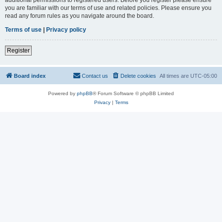
you are familiar with our terms of use and related policies. Please ensure you
read any forum rules as you navigate around the board.
Terms of use
|
Privacy policy
Register
Board index
Contact us
Delete cookies
All times are
UTC-05:00
Powered by
phpBB
® Forum Software © phpBB Limited
Privacy
|
Terms