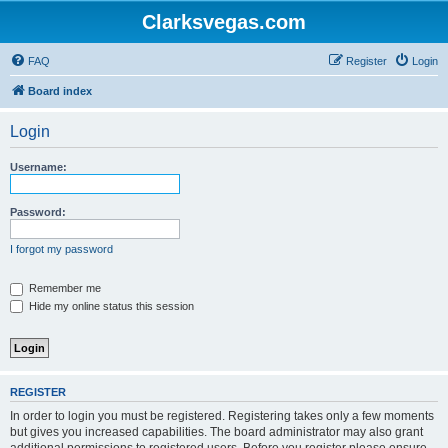
Clarksvegas.com
FAQ
Register
Login
Board index
Login
Username:
Password:
I forgot my password
Remember me
Hide my online status this session
REGISTER
In order to login you must be registered. Registering takes only a few moments
but gives you increased capabilities. The board administrator may also grant
additional permissions to registered users. Before you register please ensure