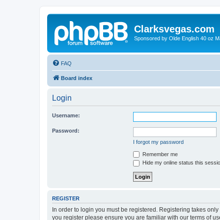
Clarksvegas.com
Sponsored by Olde English 40 oz M
FAQ
Board index
Login
Username:
Password:
I forgot my password
Remember me
Hide my online status this sessi
REGISTER
In order to login you must be registered. Registering takes onl
you register please ensure you are familiar with our terms of 