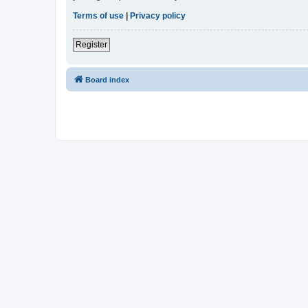
Terms of use
|
Privacy policy
Register
Board index