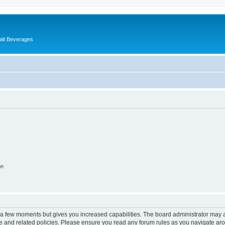
alt Beverages
on
y a few moments but gives you increased capabilities. The board administrator may a
use and related policies. Please ensure you read any forum rules as you navigate ar