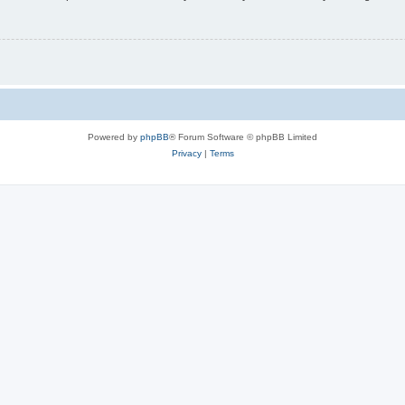
Powered by
phpBB
® Forum Software © phpBB Limited
Privacy
|
Terms