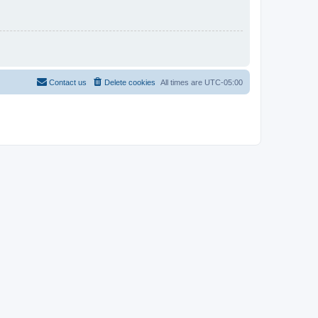
Contact us
Delete cookies
All times are
UTC-05:00