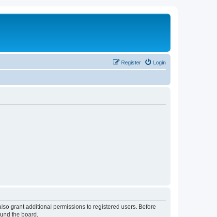
Register
Login
lso grant additional permissions to registered users. Before
ound the board.