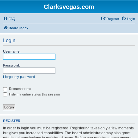
Clarksvegas.com
FAQ
Register
Login
Board index
Login
Username:
Password:
I forgot my password
Remember me
Hide my online status this session
REGISTER
In order to login you must be registered. Registering takes only a few moments
but gives you increased capabilities. The board administrator may also grant
additional permissions to registered users. Before you register please ensure