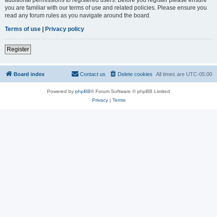
you are familiar with our terms of use and related policies. Please ensure you
read any forum rules as you navigate around the board.
Terms of use
|
Privacy policy
Register
Board index
Contact us
Delete cookies
All times are
UTC-05:00
Powered by
phpBB
® Forum Software © phpBB Limited
Privacy
|
Terms