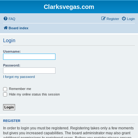
Clarksvegas.com
FAQ
Register
Login
Board index
Login
Username:
Password:
I forgot my password
Remember me
Hide my online status this session
REGISTER
In order to login you must be registered. Registering takes only a few moments
but gives you increased capabilities. The board administrator may also grant
additional permissions to registered users. Before you register please ensure