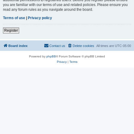
you are familiar with our terms of use and related policies. Please ensure you
read any forum rules as you navigate around the board.
Terms of use
|
Privacy policy
Register
Board index
Contact us
Delete cookies
All times are
UTC-05:00
Powered by
phpBB
® Forum Software © phpBB Limited
Privacy
|
Terms