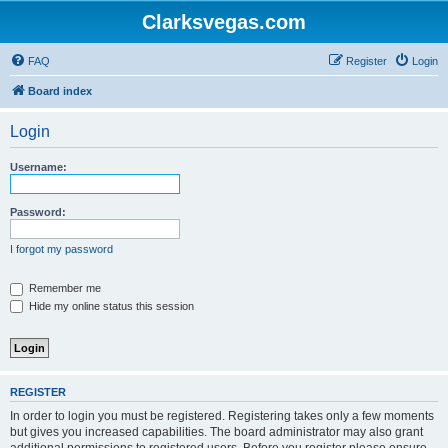
Clarksvegas.com
FAQ
Register
Login
Board index
Login
Username:
Password:
I forgot my password
Remember me
Hide my online status this session
REGISTER
In order to login you must be registered. Registering takes only a few moments
but gives you increased capabilities. The board administrator may also grant
additional permissions to registered users. Before you register please ensure