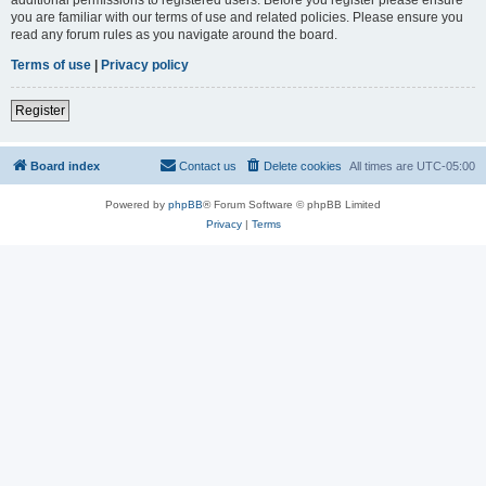
you are familiar with our terms of use and related policies. Please ensure you
read any forum rules as you navigate around the board.
Terms of use
|
Privacy policy
Register
Board index
Contact us
Delete cookies
All times are
UTC-05:00
Powered by
phpBB
® Forum Software © phpBB Limited
Privacy
|
Terms