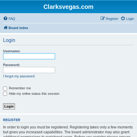
Clarksvegas.com
FAQ
Register
Login
Board index
Login
Username:
Password:
I forgot my password
Remember me
Hide my online status this session
REGISTER
In order to login you must be registered. Registering takes only a few moments
but gives you increased capabilities. The board administrator may also grant
additional permissions to registered users. Before you register please ensure