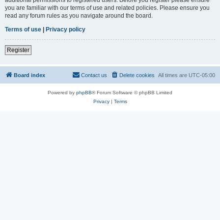
you are familiar with our terms of use and related policies. Please ensure you
read any forum rules as you navigate around the board.
Terms of use
|
Privacy policy
Register
Board index
Contact us
Delete cookies
All times are
UTC-05:00
Powered by
phpBB
® Forum Software © phpBB Limited
Privacy
|
Terms