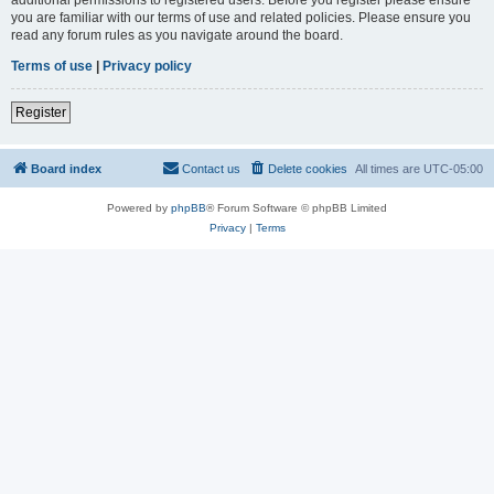
you are familiar with our terms of use and related policies. Please ensure you
read any forum rules as you navigate around the board.
Terms of use
|
Privacy policy
Register
Board index
Contact us
Delete cookies
All times are
UTC-05:00
Powered by
phpBB
® Forum Software © phpBB Limited
Privacy
|
Terms