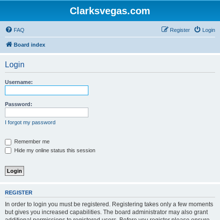
Clarksvegas.com
FAQ
Register
Login
Board index
Login
Username:
Password:
I forgot my password
Remember me
Hide my online status this session
REGISTER
In order to login you must be registered. Registering takes only a few moments
but gives you increased capabilities. The board administrator may also grant
additional permissions to registered users. Before you register please ensure