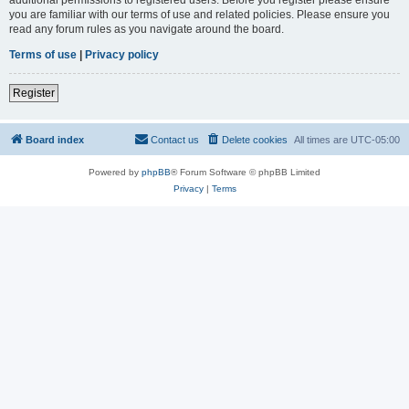
you are familiar with our terms of use and related policies. Please ensure you
read any forum rules as you navigate around the board.
Terms of use
|
Privacy policy
Register
Board index
Contact us
Delete cookies
All times are
UTC-05:00
Powered by
phpBB
® Forum Software © phpBB Limited
Privacy
|
Terms