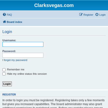
Clarksvegas.com
FAQ
Register
Login
Board index
Login
Username:
Password:
I forgot my password
Remember me
Hide my online status this session
REGISTER
In order to login you must be registered. Registering takes only a few moments
but gives you increased capabilities. The board administrator may also grant
additional permissions to registered users. Before you register please ensure